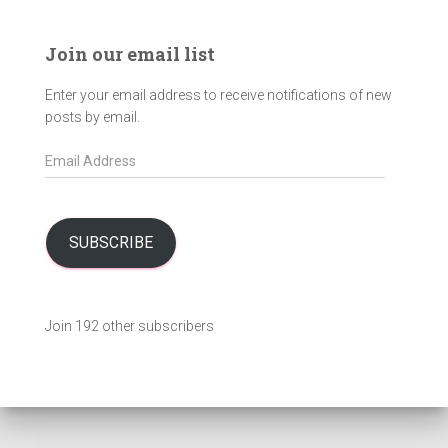
Join our email list
Enter your email address to receive notifications of new
posts by email.
E
m
a
i
l
SUBSCRIBE
A
d
d
Join 192 other subscribers
r
e
s
s