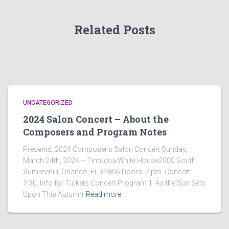
Related Posts
UNCATEGORIZED
2024 Salon Concert – About the
Composers and Program Notes
Presents: 2024 Composer’s Salon Concert Sunday,
March 24th, 2024 – Timucua White House2000 South
Summerlin, Orlando, FL 32806.Doors: 7 pm. Concert:
7:30. Info for Tickets Concert Program 1. As the Sun Sets
Upon This Autumn
Read more