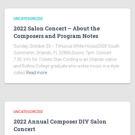
UNCATEGORIZED
2022 Salon Concert – About the
Composers and Program Notes
Sunday, October 23 – Timucua White House2000 South
Summerlin, Orlando, FL 32806.Doors: 7pm. Concert:
7:30. Info for Tickets Stan Cording is an Orlando native
and Rollins College graduate who writes music in a style
called
Read more
UNCATEGORIZED
2022 Annual Composer DIY Salon
Concert