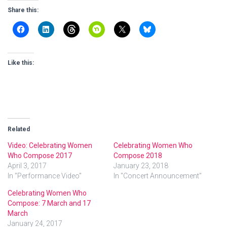
Share this:
Like this:
Related
Video: Celebrating Women
Celebrating Women Who
Who Compose 2017
Compose 2018
April 3, 2017
January 23, 2018
In "Performance Video"
In "Concert Announcement"
Celebrating Women Who
Compose: 7 March and 17
March
January 24, 2017