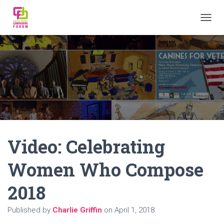
TOGGL
Video: Celebrating
Women Who Compose
2018
Published by
Charlie Griffin
on
April 1, 2018