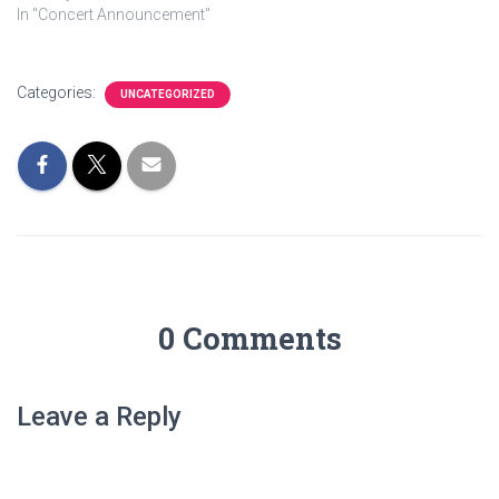
In "Concert Announcement"
Categories:
UNCATEGORIZED
0 Comments
Leave a Reply