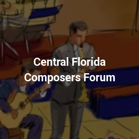
Central Florida
Composers Forum