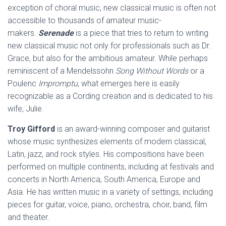
exception of choral music, new classical music is often not
accessible to thousands of amateur music-
makers.
Serenade
is a piece that tries to return to writing
new classical music not only for professionals such as Dr.
Grace, but also for the ambitious amateur. While perhaps
reminiscent of a Mendelssohn
Song Without Words
or a
Poulenc
Impromptu,
what emerges here is easily
recognizable as a Cording creation and is dedicated to his
wife, Julie.
Troy Gifford
is an award-winning composer and guitarist
whose music synthesizes elements of modern classical,
Latin, jazz, and rock styles. His compositions have been
performed on multiple continents, including at festivals and
concerts in North America, South America, Europe and
Asia. He has written music in a variety of settings, including
pieces for guitar, voice, piano, orchestra, choir, band, film
and theater.