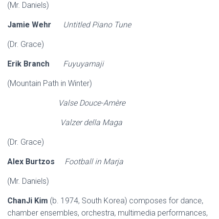
(Mr. Daniels)
Jamie Wehr
Untitled Piano Tune
(Dr. Grace)
Erik Branch
Fuyuyamaji
(Mountain Path in Winter)
Valse Douce-Amère
Valzer della Maga
(Dr. Grace)
Alex Burtzos
Football in Marja
(Mr. Daniels)
ChanJi Kim
(b. 1974, South Korea) composes for dance,
chamber ensembles, orchestra, multimedia performances,