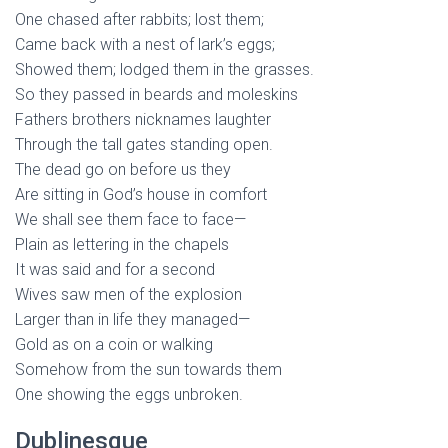
One chased after rabbits; lost them;
Came back with a nest of lark’s eggs;
Showed them; lodged them in the grasses.
So they passed in beards and moleskins
Fathers brothers nicknames laughter
Through the tall gates standing open.
The dead go on before us they
Are sitting in God’s house in comfort
We shall see them face to face—
Plain as lettering in the chapels
It was said and for a second
Wives saw men of the explosion
Larger than in life they managed—
Gold as on a coin or walking
Somehow from the sun towards them
One showing the eggs unbroken.
Dublinesque