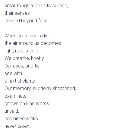
small things recoil into silence,
their senses
eroded beyond fear.
When great souls die,
the air around us becomes
light, rare, sterile.
We breathe, briefly.
Our eyes, briefly,
see with
a hurtful clarity.
Our memory, suddenly sharpened,
examines,
gnaws on kind words
unsaid,
promised walks
never taken.