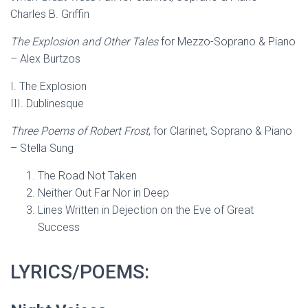
Charles B. Griffin
The Explosion and Other Tales
for Mezzo-Soprano & Piano
– Alex Burtzos
I. The Explosion
III. Dublinesque
Three Poems of Robert Frost
, for Clarinet, Soprano & Piano
– Stella Sung
The Road Not Taken
Neither Out Far Nor in Deep
Lines Written in Dejection on the Eve of Great
Success
LYRICS/POEMS: