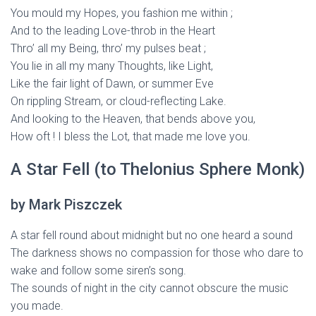
You mould my Hopes, you fashion me within ;
And to the leading Love-throb in the Heart
Thro’ all my Being, thro’ my pulses beat ;
You lie in all my many Thoughts, like Light,
Like the fair light of Dawn, or summer Eve
On rippling Stream, or cloud-reflecting Lake.
And looking to the Heaven, that bends above you,
How oft ! I bless the Lot, that made me love you.
A Star Fell (to Thelonius Sphere Monk)
by Mark Piszczek
A star fell round about midnight but no one heard a sound
The darkness shows no compassion for those who dare to
wake and follow some siren’s song.
The sounds of night in the city cannot obscure the music
you made.