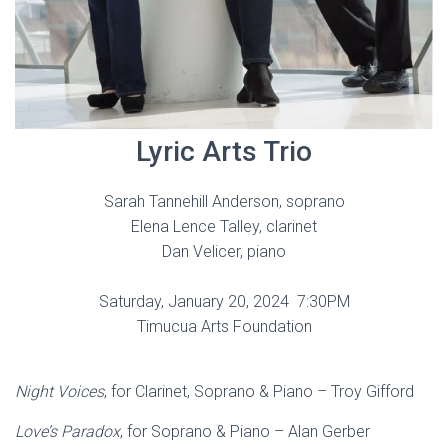
Lyric Arts Trio
Sarah Tannehill Anderson, soprano
Elena Lence Talley, clarinet
Dan Velicer, piano
Saturday, January 20, 2024 7:30PM
Timucua Arts Foundation
Night Voices
, for Clarinet, Soprano & Piano – Troy Gifford
Love’s Paradox
, for Soprano & Piano – Alan Gerber