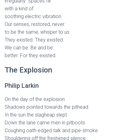
irregularly. Spaces fill
with a kind of
soothing electric vibration.
Our senses, restored, never
to be the same, whisper to us.
They existed. They existed.
We can be. Be and be
better. For they existed.
The Explosion
Philip Larkin
On the day of the explosion
Shadows pointed towards the pithead:
In the sun the slagheap slept.
Down the lane came men in pitboots
Coughing oath-edged talk and pipe-smoke
Shouldering off the freshened silence.