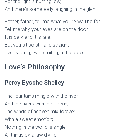
For the light is burning low,
And there’s somebody laughing in the glen.
Father, father, tell me what you’re waiting for,
Tell me why your eyes are on the door.
It is dark and it is late,
But you sit so still and straight,
Ever staring, ever smiling, at the door.
Love’s Philosophy
Percy Bysshe Shelley
The fountains mingle with the river
And the rivers with the ocean,
The winds of heaven mix forever
With a sweet emotion;
Nothing in the world is single,
All things by a law divine