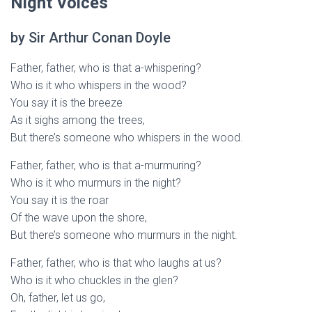
Night Voices
by Sir Arthur Conan Doyle
Father, father, who is that a-whispering?
Who is it who whispers in the wood?
You say it is the breeze
As it sighs among the trees,
But there’s someone who whispers in the wood.
Father, father, who is that a-murmuring?
Who is it who murmurs in the night?
You say it is the roar
Of the wave upon the shore,
But there’s someone who murmurs in the night.
Father, father, who is that who laughs at us?
Who is it who chuckles in the glen?
Oh, father, let us go,