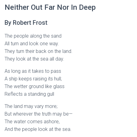
Neither Out Far Nor In Deep
By Robert Frost
The people along the sand
All turn and look one way.
They turn their back on the land.
They look at the sea all day.
As long as it takes to pass
A ship keeps raising its hull;
The wetter ground like glass
Reflects a standing gull
The land may vary more;
But wherever the truth may be—
The water comes ashore,
And the people look at the sea.