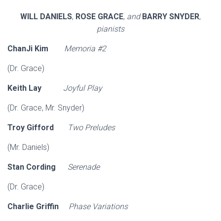
WILL DANIELS
,
ROSE GRACE
,
and
BARRY SNYDER
,
pianists
ChanJi Kim
Memoria #2
(Dr. Grace)
Keith Lay
Joyful Play
(Dr. Grace, Mr. Snyder)
Troy Gifford
Two
Preludes
(Mr. Daniels)
Stan Cording
Serenade
(Dr. Grace)
Charlie Griffin
Phase Variations