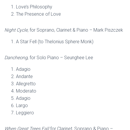
Love’s Philosophy
The Presence of Love
Night Cycle,
for Soprano, Clarinet & Piano – Mark Piszczek
A Star Fell (to Thelonius Sphere Monk)
Dancheong
, for Solo Piano – Seunghee Lee
Adagio
Andante
Allegretto
Moderato
Adagio
Largo
Leggiero
When Great Trees Fall
for Clarinet, Soprano & Piano –