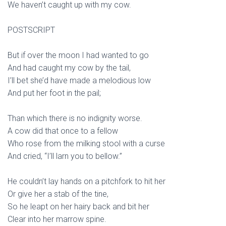
We haven’t caught up with my cow.
POSTSCRIPT
But if over the moon I had wanted to go
And had caught my cow by the tail,
I’ll bet she’d have made a melodious low
And put her foot in the pail;
Than which there is no indignity worse.
A cow did that once to a fellow
Who rose from the milking stool with a curse
And cried, “I’ll larn you to bellow.”
He couldn’t lay hands on a pitchfork to hit her
Or give her a stab of the tine,
So he leapt on her hairy back and bit her
Clear into her marrow spine.