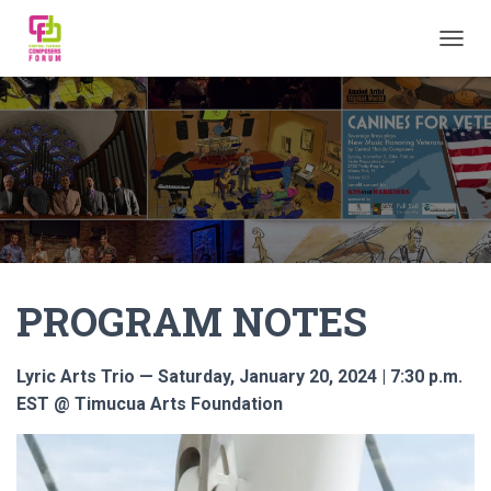
TOGGL
PROGRAM NOTES
Lyric Arts Trio — Saturday, January 20, 2024 | 7:30 p.m.
EST @ Timucua Arts Foundation