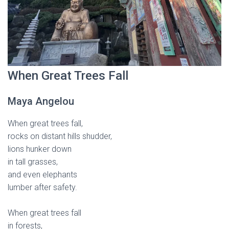
When Great Trees Fall
Maya Angelou
When great trees fall,
rocks on distant hills shudder,
lions hunker down
in tall grasses,
and even elephants
lumber after safety.
When great trees fall
in forests,