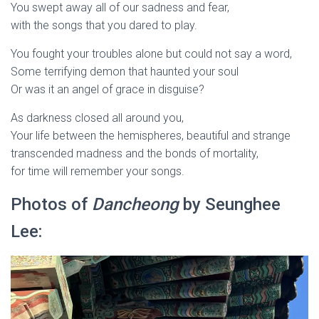
You swept away all of our sadness and fear,
with the songs that you dared to play.
You fought your troubles alone but could not say a word,
Some terrifying demon that haunted your soul
Or was it an angel of grace in disguise?
As darkness closed all around you,
Your life between the hemispheres, beautiful and strange
transcended madness and the bonds of mortality,
for time will remember your songs.
Photos of
Dancheong
by Seunghee
Lee: