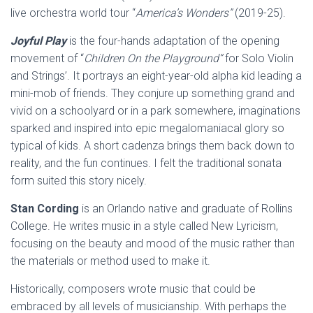
live orchestra world tour “
America’s Wonders”
(2019-25).
Joyful Play
is the four-hands adaptation of the opening
movement of “
Children On the Playground”
for Solo Violin
and Strings’. It portrays an eight-year-old alpha kid leading a
mini-mob of friends. They conjure up something grand and
vivid on a schoolyard or in a park somewhere, imaginations
sparked and inspired into epic megalomaniacal glory so
typical of kids. A short cadenza brings them back down to
reality, and the fun continues. I felt the traditional sonata
form suited this story nicely.
Stan Cording
is an Orlando native and graduate of Rollins
College. He writes music in a style called New Lyricism,
focusing on the beauty and mood of the music rather than
the materials or method used to make it.
Historically, composers wrote music that could be
embraced by all levels of musicianship. With perhaps the