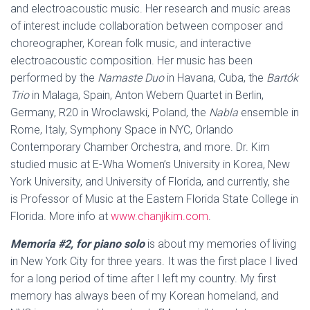
and electroacoustic music. Her research and music areas
of interest include collaboration between composer and
choreographer, Korean folk music, and interactive
electroacoustic composition. Her music has been
performed by the
Namaste Duo
in Havana, Cuba, the
Bartók
Trio
in Malaga, Spain, Anton Webern Quartet in Berlin,
Germany, R20 in Wroclawski, Poland, the
Nabla
ensemble in
Rome, Italy, Symphony Space in NYC, Orlando
Contemporary Chamber Orchestra, and more. Dr. Kim
studied music at E-Wha Women’s University in Korea, New
York University, and University of Florida, and currently, she
is Professor of Music at the Eastern Florida State College in
Florida. More info at
www.chanjikim.com
.
Memoria #2, for piano solo
is about my memories of living
in New York City for three years. It was the first place I lived
for a long period of time after I left my country. My first
memory has always been of my Korean homeland, and