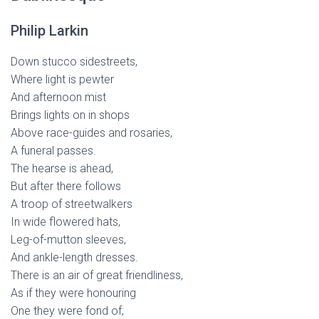
Philip Larkin
Down stucco sidestreets,
Where light is pewter
And afternoon mist
Brings lights on in shops
Above race-guides and rosaries,
A funeral passes.
The hearse is ahead,
But after there follows
A troop of streetwalkers
In wide flowered hats,
Leg-of-mutton sleeves,
And ankle-length dresses.
There is an air of great friendliness,
As if they were honouring
One they were fond of;