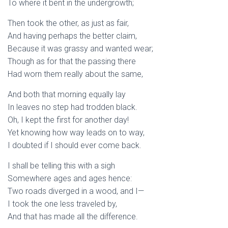
To where it bent in the undergrowth;
Then took the other, as just as fair,
And having perhaps the better claim,
Because it was grassy and wanted wear;
Though as for that the passing there
Had worn them really about the same,
And both that morning equally lay
In leaves no step had trodden black.
Oh, I kept the first for another day!
Yet knowing how way leads on to way,
I doubted if I should ever come back.
I shall be telling this with a sigh
Somewhere ages and ages hence:
Two roads diverged in a wood, and I—
I took the one less traveled by,
And that has made all the difference.