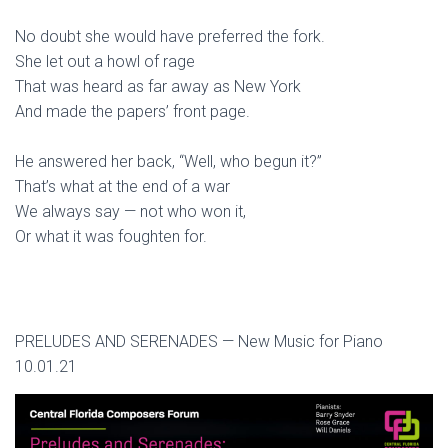
No doubt she would have preferred the fork.
She let out a howl of rage
That was heard as far away as New York
And made the papers’ front page.
He answered her back, “Well, who begun it?”
That’s what at the end of a war
We always say — not who won it,
Or what it was foughten for.
PRELUDES AND SERENADES — New Music for Piano
10.01.21