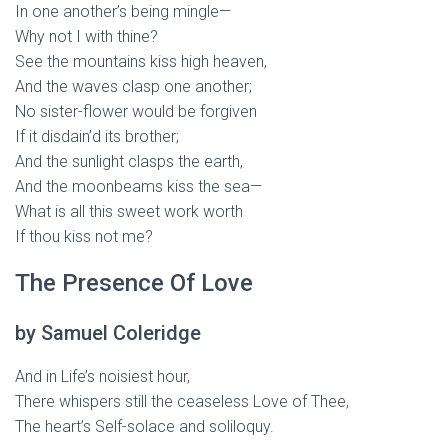
In one another’s being mingle—
Why not I with thine?
See the mountains kiss high heaven,
And the waves clasp one another;
No sister-flower would be forgiven
If it disdain’d its brother;
And the sunlight clasps the earth,
And the moonbeams kiss the sea—
What is all this sweet work worth
If thou kiss not me?
The Presence Of Love
by Samuel Coleridge
And in Life’s noisiest hour,
There whispers still the ceaseless Love of Thee,
The heart’s Self-solace and soliloquy.