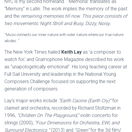
NYC is my second homeland. “Memoria” translates as
“Memory” in Latin. The work implies the memory of the past
and the
remaining memories till now. This piece consists of
two movements: Night Stroll and Busy, Dizzy, Noisy.
“Music connects our inner nature with outer nature where our true nature
abides. ”
The New York Times hailed
Keith Lay
as ‘a composer to
watch for,’ and Gramophone Magazine described his work
as “unapologetically emotional”. His long teaching career at
Full Sail University and leadership in the National Young
Composers Challenge focused on supporting the next
generation of composers.
Lay’s major works include
“Earth Caoine (Earth Cry)”
for
clarinet and orchestra, recorded by Richard Stoltzman in
1996,
“Children On The Playground,”
violin concerto for
strings (2000),
“Four Dimensions for Orchestra, EWI, and
Surround Electronics ”
(2013) and
“Green”
for the 3d film/