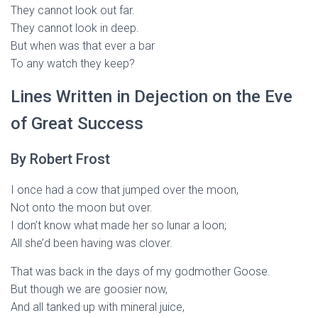
They cannot look out far.
They cannot look in deep.
But when was that ever a bar
To any watch they keep?
Lines Written in Dejection on the Eve
of Great Success
By Robert Frost
I once had a cow that jumped over the moon,
Not onto the moon but over.
I don’t know what made her so lunar a loon;
All she’d been having was clover.
That was back in the days of my godmother Goose.
But though we are goosier now,
And all tanked up with mineral juice,