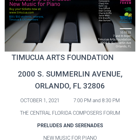
TIMUCUA ARTS FOUNDATION
2000 S. SUMMERLIN AVENUE,
ORLANDO, FL 32806
OCTOBER 1, 2021 7:00 PM and 8:30 PM
THE CENTRAL FLORIDA COMPOSERS FORUM
PRELUDES AND SERENADES
NEW MUSIC FOR PIANO