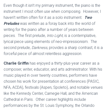
Even though it isn’t my primary instrument, the piano is the
instrument I most often use when composing. However, I
haven’t written often for it as a solo instrument.
Two
Preludes
was written as a foray back into the world of
writing for the piano after a number of years between
pieces. The first prelude,
Into Light
, is a contemplative,
lyrical piece using elements of neo-impressionism. The
second prelude,
Darkness
, provides a sharp contrast; it is a
forceful piece of almost relentless aggression.
Charlie Griffin
has enjoyed a thirty-plus-year career as a
composer, writer, educator, and arts administrator. With his
music played in over twenty countries, performers have
chosen his work for presentation at conferences (PASIC,
NFA, ACDA), festivals (Aspen, Spoleto), and notable venues
like the Kennedy Center, Carnegie Hall, and the American
Cathedral in Paris. Other career highlights include
performances by the St. Louis Symphony, the Orlando