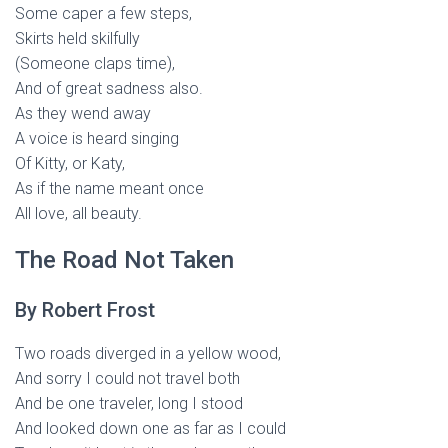
Some caper a few steps,
Skirts held skilfully
(Someone claps time),
And of great sadness also.
As they wend away
A voice is heard singing
Of Kitty, or Katy,
As if the name meant once
All love, all beauty.
The Road Not Taken
By Robert Frost
Two roads diverged in a yellow wood,
And sorry I could not travel both
And be one traveler, long I stood
And looked down one as far as I could