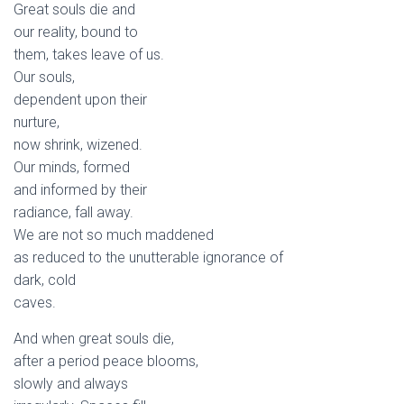
Great souls die and
our reality, bound to
them, takes leave of us.
Our souls,
dependent upon their
nurture,
now shrink, wizened.
Our minds, formed
and informed by their
radiance, fall away.
We are not so much maddened
as reduced to the unutterable ignorance of
dark, cold
caves.
And when great souls die,
after a period peace blooms,
slowly and always