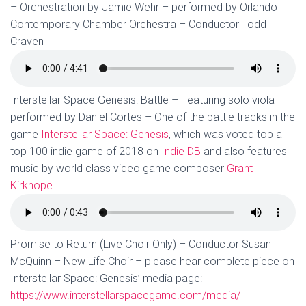
– Orchestration by Jamie Wehr – performed by Orlando
Contemporary Chamber Orchestra – Conductor Todd
Craven
Interstellar Space Genesis: Battle – Featuring solo viola
performed by Daniel Cortes – One of the battle tracks in the
game
Interstellar Space: Genesis
, which was voted top a
top 100 indie game of 2018 on
Indie DB
and also features
music by world class video game composer
Grant
Kirkhope.
Promise to Return (Live Choir Only) – Conductor Susan
McQuinn – New Life Choir – please hear complete piece on
Interstellar Space: Genesis’ media page:
https://www.interstellarspacegame.com/media/