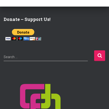
Donate – Support Us!
S
Search …
e
a
r
c
h
f
o
r
: