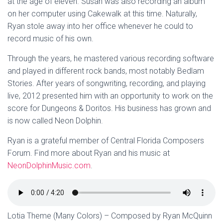
at the age of eleven. Susan was also recording an album
on her computer using Cakewalk at this time. Naturally,
Ryan stole away into her office whenever he could to
record music of his own.
Through the years, he mastered various recording software
and played in different rock bands, most notably Bedlam
Stories. After years of songwriting, recording, and playing
live, 2012 presented him with an opportunity to work on the
score for Dungeons & Doritos. His business has grown and
is now called Neon Dolphin.
Ryan is a grateful member of Central Florida Composers
Forum. Find more about Ryan and his music at
NeonDolphinMusic.com
.
Lotia Theme (Many Colors) – Composed by Ryan McQuinn