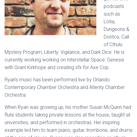
podcasts
such as
Lotia,
Dungeons &
Doritos, Call
of Cthulu
Mystery Program, Liberty: Vigilance, and Dark Dice. He is
currently working working on Interstellar Space: Genesis
with Grant Kirkhope and creating sfx for Axe Cop.
Ryan’s music has been performed live by Orlando
Contemporary Chamber Orchestra and Alterity Chamber
Orchestra.
When Ryan was growing up, his mother Susan McQuinn had
flute students taking private lessons at the house, taught at
universities, and performed in orchestras. Her inspiring
example led him to learn piano, guitar, trombone, and drums