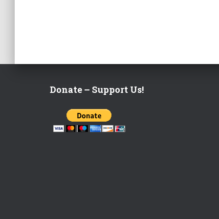
Donate – Support Us!