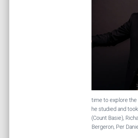
time to explore the
he studied and took
(Count Basie), Rich
Bergeron, Per Danie