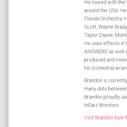
He toured with th
around the USA. He
Florida Orchestra. 
Scott, Wayne Brady,
Taylor Dayne, Monte
He uses effects in 
ANSWERS as well as
produced and mixed
his orchestral arra
Brandon is currently
many dots between 
Brandon proudly use
InEarz Monitors.
Visit Brandon Kyle 