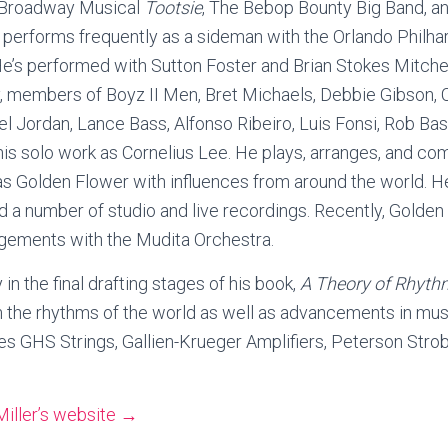
e Broadway Musical
Tootsie
, The Bebop Bounty Big Band, a
 performs frequently as a sideman with the Orlando Philha
He’s performed with Sutton Foster and Brian Stokes Mitch
 members of Boyz II Men, Bret Michaels, Debbie Gibson, Ch
l Jordan, Lance Bass, Alfonso Ribeiro, Luis Fonsi, Rob Ba
his solo work as Cornelius Lee. He plays, arranges, and c
 Golden Flower with influences from around the world. H
 a number of studio and live recordings. Recently, Golde
ngements with the Mudita Orchestra.
 in the final drafting stages of his book,
A Theory of Rhyth
the rhythms of the world as well as advancements in mus
s GHS Strings, Gallien-Krueger Amplifiers, Peterson Stro
Miller’s website →