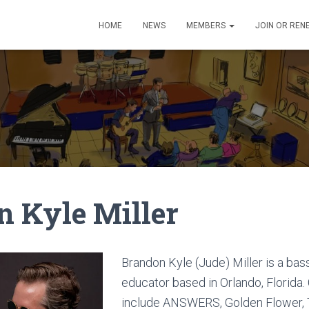
HOME
NEWS
MEMBERS
JOIN OR REN
n Kyle Miller
Brandon Kyle (Jude) Miller is a bas
educator based in Orlando, Florida.
include ANSWERS, Golden Flower,