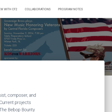
EW WITH CF2
COLLABORATIONS
PROGRAM NOTES
sist, composer, and
 Current projects
 The Bebop Bounty