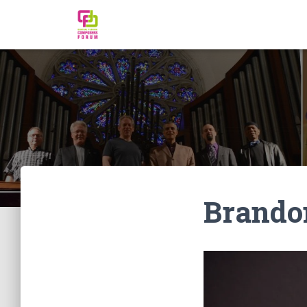
Brando