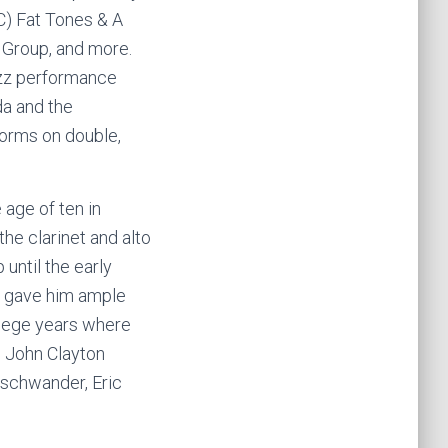
C) Fat Tones & A
 Group, and more.
azz performance
da and the
forms on double,
age of ten in
he clarinet and alto
until the early
s gave him ample
llege years where
, John Clayton
nschwander, Eric