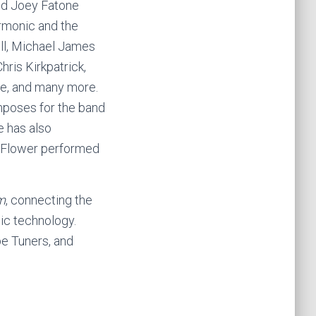
nd Joey Fatone
rmonic and the
ell, Michael James
ris Kirkpatrick,
se, and many more.
omposes for the band
e has also
n Flower performed
m
, connecting the
ic technology.
be Tuners, and