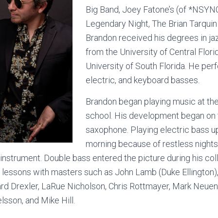
Big Band, Joey Fatone’s (of *NSYN
Legendary Night, The Brian Tarquin
Brandon received his degrees in j
from the University of Central Flori
University of South Florida. He per
electric, and keyboard basses.
Brandon began playing music at the 
school. His development began on t
saxophone. Playing electric bass up 
morning because of restless night
 instrument. Double bass entered the picture during his co
 lessons with masters such as John Lamb (Duke Ellington)
ard Drexler, LaRue Nicholson, Chris Rottmayer, Mark Neue
lsson, and Mike Hill.