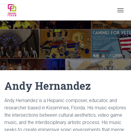
TOGGL
Andy Hernandez
Andy Hernandez is a Hispanic composer, educator, and
researcher based in Kissimmee, Florida. His music explores
the intersections between cultural aesthetics, video game
music, and the interdisciplinary artistic process. His music
seeks to create immersive sonic environments that merge