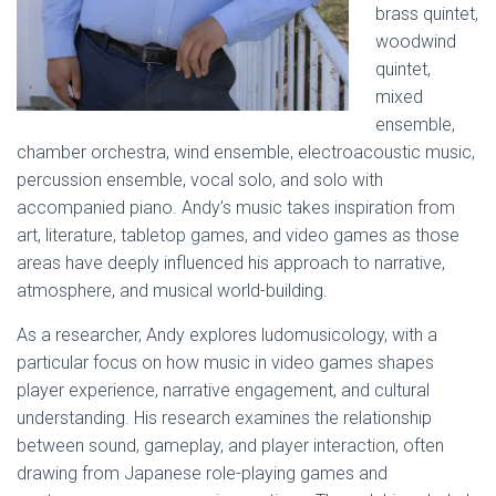
brass quintet,
woodwind
quintet,
mixed
ensemble,
chamber orchestra, wind ensemble, electroacoustic music,
percussion ensemble, vocal solo, and solo with
accompanied piano. Andy’s music takes inspiration from
art, literature, tabletop games, and video games as those
areas have deeply influenced his approach to narrative,
atmosphere, and musical world-building.
As a researcher, Andy explores ludomusicology, with a
particular focus on how music in video games shapes
player experience, narrative engagement, and cultural
understanding. His research examines the relationship
between sound, gameplay, and player interaction, often
drawing from Japanese role-playing games and