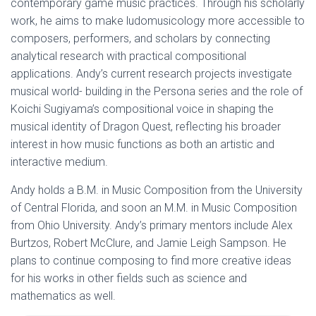
contemporary game music practices. Through his scholarly
work, he aims to make ludomusicology more accessible to
composers, performers, and scholars by connecting
analytical research with practical compositional
applications. Andy’s current research projects investigate
musical world- building in the Persona series and the role of
Koichi Sugiyama’s compositional voice in shaping the
musical identity of Dragon Quest, reflecting his broader
interest in how music functions as both an artistic and
interactive medium.
Andy holds a B.M. in Music Composition from the University
of Central Florida, and soon an M.M. in Music Composition
from Ohio University. Andy’s primary mentors include Alex
Burtzos, Robert McClure, and Jamie Leigh Sampson. He
plans to continue composing to find more creative ideas
for his works in other fields such as science and
mathematics as well.