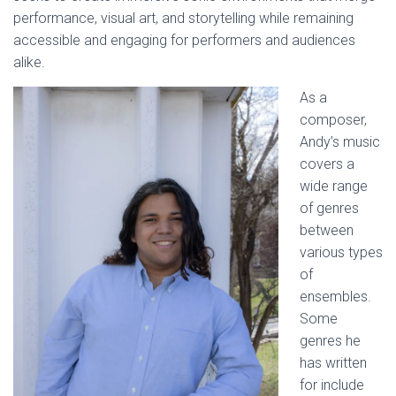
performance, visual art, and storytelling while remaining
accessible and engaging for performers and audiences
alike.
As a
composer,
Andy’s music
covers a
wide range
of genres
between
various types
of
ensembles.
Some
genres he
has written
for include