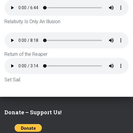
Relativity Is Only An Illusion
Return of the Reaper
Set Sail
Donate – Support Us!