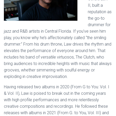
II, built a
reputation as
the go-to
drummer for
jazz and R&B artists in Central Florida. If you’ve seen him
play, you know why he’s affectionately called “the smiling
drummer.” From his drum throne, Law drives the rhythm and
elevates the performance of everyone around him. That
includes his band of versatile virtuosos, The Clutch, who
bring audiences to incredible heights with music that always
grooves, whether simmering with soulful energy or
exploding in creative improvisation.
Having released two albums in 2020 (From G to You: Vol. I
& Vol. II), Law is poised to break out in the coming years
with high profile performances and more relentlessly
creative compositions and recordings. He followed these
releases with albums in 2021 (From G. to You, Vol. III) and