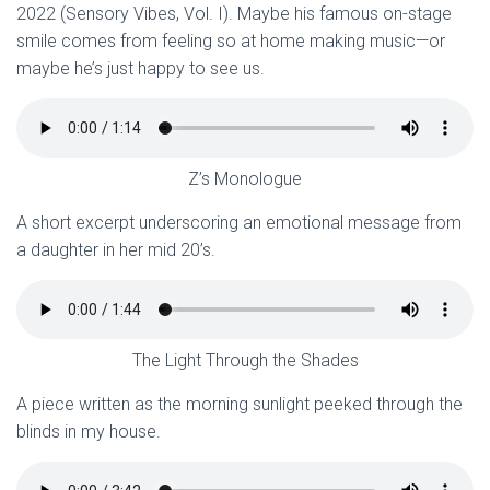
2022 (Sensory Vibes, Vol. I). Maybe his famous on-stage
smile comes from feeling so at home making music—or
maybe he’s just happy to see us.
Z’s Monologue
A short excerpt underscoring an emotional message from
a daughter in her mid 20’s.
The Light Through the Shades
A piece written as the morning sunlight peeked through the
blinds in my house.