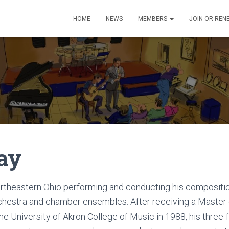
HOME
NEWS
MEMBERS
JOIN OR REN
ay
ortheastern Ohio performing and conducting his compositi
rchestra and chamber ensembles. After receiving a Master
e University of Akron College of Music in 1988, his three-