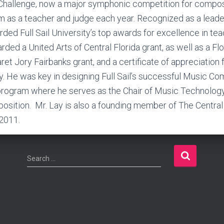
allenge, now a major symphonic competition for compos
 as a teacher and judge each year. Recognized as a leader
ded Full Sail University’s top awards for excellence in tea
ed a United Arts of Central Florida grant, as well as a Flo
ret Jory Fairbanks grant, and a certificate of appreciation
 He was key in designing Full Sail’s successful Music Com
program where he serves as the Chair of Music Technolog
osition. Mr. Lay is also a founding member of The Centra
 2011.
S
Search …
e
a
r
c
h
f