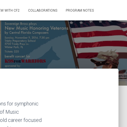
EW WITH CF2
COLLABORATIONS
PROGRAM NOTES
ons for symphonic
 of Music
fold career focused