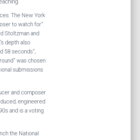
eaching.
nces. The New York
oser to watch for”.
rd Stoltzman and
’s depth also
and 58 seconds”,
yground” was chosen
tional submissions
oducer and composer
produced, engineered
90s and is a voting
nch the National