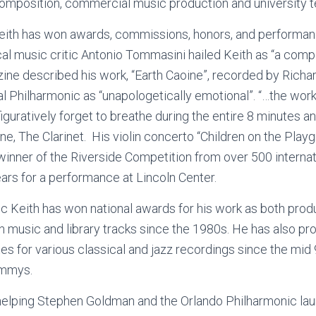
omposition, commercial music production and university t
Keith has won awards, commissions, honors, and performa
cal music critic Antonio Tommasini hailed Keith as “a comp
e described his work, “Earth Caoine”, recorded by Richa
 Philharmonic as “unapologetically emotional”. “…the work
figuratively forget to breathe during the entire 8 minutes 
e, The Clarinet. His violin concerto “Children on the Pla
winner of the Riverside Competition from over 500 interna
ars for a performance at Lincoln Center.
c Keith has won national awards for his work as both pr
sion music and library tracks since the 1980s. He has also 
tes for various classical and jazz recordings since the mid 
ammys.
helping Stephen Goldman and the Orlando Philharmonic lau