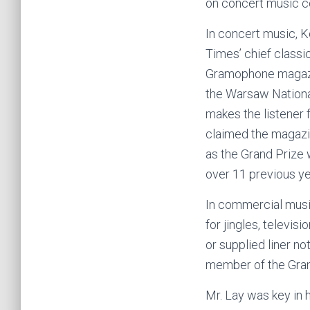
on concert music c
In concert music, 
Times’ chief classi
Gramophone magazin
the Warsaw National
makes the listener 
claimed the magazin
as the Grand Prize 
over 11 previous ye
In commercial musi
for jingles, televi
or supplied liner no
member of the Gr
Mr. Lay was key in 