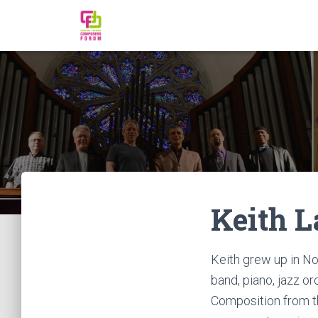
Keith L
Keith grew up in N
band, piano, jazz o
Composition from th