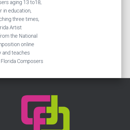
ers aging 13 to18,
 in education,
ching three times,
rida Artist
 from the National
position online
y and teaches
l Florida Composers