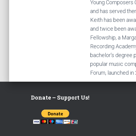
Young Composers Ch
and has served them
Keith has been awar
and twice been award
Fellowship, a Marga
Recording Academy.
bachelor’s degree 
popular music comp
Forum, launched in
Donate – Support Us!