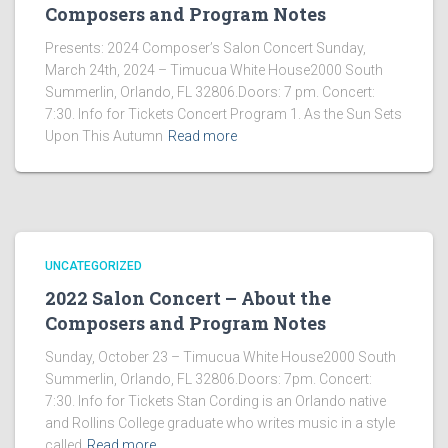
Composers and Program Notes
Presents: 2024 Composer’s Salon Concert Sunday,
March 24th, 2024 – Timucua White House2000 South
Summerlin, Orlando, FL 32806.Doors: 7 pm. Concert:
7:30. Info for Tickets Concert Program 1. As the Sun Sets
Upon This Autumn
Read more
UNCATEGORIZED
2022 Salon Concert – About the
Composers and Program Notes
Sunday, October 23 – Timucua White House2000 South
Summerlin, Orlando, FL 32806.Doors: 7pm. Concert:
7:30. Info for Tickets Stan Cording is an Orlando native
and Rollins College graduate who writes music in a style
called
Read more