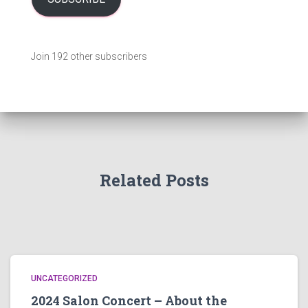
A
d
d
Join 192 other subscribers
r
e
s
s
Related Posts
UNCATEGORIZED
2024 Salon Concert – About the