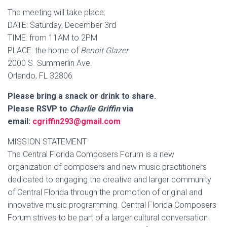
The meeting will take place:
DATE: Saturday, December 3rd
TIME: from 11AM to 2PM
PLACE: the home of
Benoit Glazer
2000 S. Summerlin Ave.
Orlando, FL 32806
Please bring a snack or drink to share.
Please RSVP to
Charlie Griffin
via
email:
cgriffin293@gmail.com
MISSION STATEMENT
The Central Florida Composers Forum is a new
organization of composers and new music practitioners
dedicated to engaging the creative and larger community
of Central Florida through the promotion of original and
innovative music programming. Central Florida Composers
Forum strives to be part of a larger cultural conversation