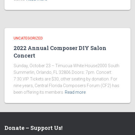
UNCATEGORIZED
2022 Annual Composer DIY Salon
Concert
Sunday, October 23 – Timucua White House2000 South
Summerlin, Orlando, FL 32806.Doors: 7pm. Concert:
7:30.VIP Tickets are $30, other seating by donation. For
nine years, Central Florida Composers Forum (CF2) has
been offering its members
Read more
Donate – Support Us!