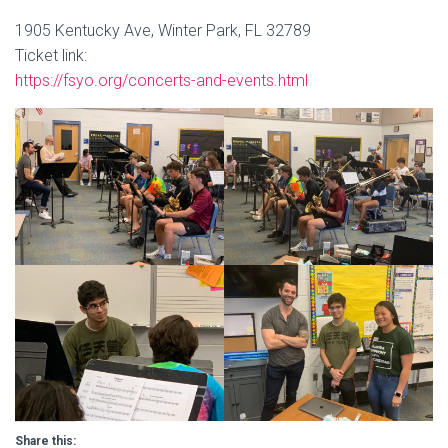
1905 Kentucky Ave, Winter Park, FL 32789
Ticket link:
https://fsyo.org/concerts-and-events.html
Share this: