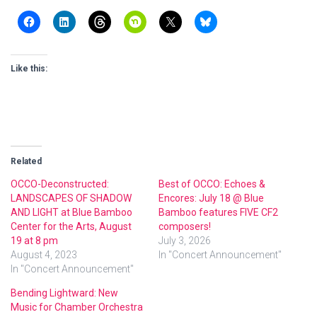
Like this:
Related
OCCO-Deconstructed:
Best of OCCO: Echoes &
LANDSCAPES OF SHADOW
Encores: July 18 @ Blue
AND LIGHT at Blue Bamboo
Bamboo features FIVE CF2
Center for the Arts, August
composers!
19 at 8 pm
July 3, 2026
August 4, 2023
In "Concert Announcement"
In "Concert Announcement"
Bending Lightward: New
Music for Chamber Orchestra