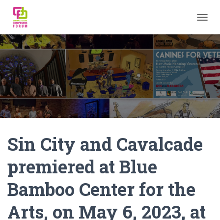
TOGGL
Sin City and Cavalcade
premiered at Blue
Bamboo Center for the
Arts, on May 6, 2023, at