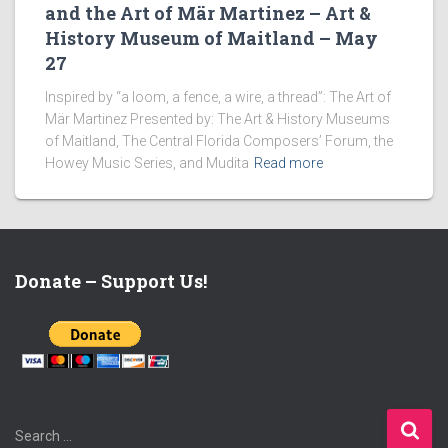
and the Art of Mär Martinez – Art &
History Museum of Maitland – May
27
Inspired by “a loom, a fence, a wire, a thread”: The Art of
Mär Martinez Presented by: The Art & History Museums
of Maitland, The Central Florida Composers’ Forum, the
Howey Music Series, and Mudita
Read more
Donate – Support Us!
S
Search …