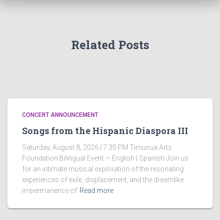
Related Posts
CONCERT ANNOUNCEMENT
Songs from the Hispanic Diaspora III
Saturday, August 8, 2026 | 7:30 PM Timucua Arts
Foundation Bilingual Event — English | Spanish Join us
for an intimate musical exploration of the resonating
experiences of exile, displacement, and the dreamlike
impermanence of
Read more