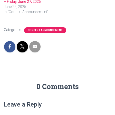
– Friday, June 27, 2025
June 25, 2025
In "Concert Announcement"
Categories:
CONCERT ANNOUNCEMENT
0 Comments
Leave a Reply