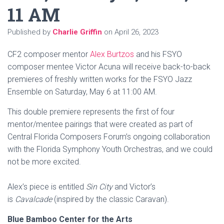
11 AM
Published by
Charlie Griffin
on
April 26, 2023
CF2 composer mentor
Alex Burtzos
and his FSYO
composer mentee Victor Acuna will receive back-to-back
premieres of freshly written works for the FSYO Jazz
Ensemble on Saturday, May 6 at 11:00 AM.
This double premiere represents the first of four
mentor/mentee pairings that were created as part of
Central Florida Composers Forum’s ongoing collaboration
with the Florida Symphony Youth Orchestras, and we could
not be more excited.
Alex’s piece is entitled
Sin City
and Victor’s
is
Cavalcade
(inspired by the classic Caravan).
Blue Bamboo Center for the Arts