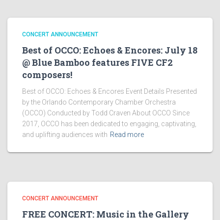
CONCERT ANNOUNCEMENT
Best of OCCO: Echoes & Encores: July 18
@ Blue Bamboo features FIVE CF2
composers!
Best of OCCO: Echoes & Encores Event Details Presented
by the Orlando Contemporary Chamber Orchestra
(OCCO) Conducted by Todd Craven About OCCO Since
2017, OCCO has been dedicated to engaging, captivating,
and uplifting audiences with
Read more
CONCERT ANNOUNCEMENT
FREE CONCERT: Music in the Gallery