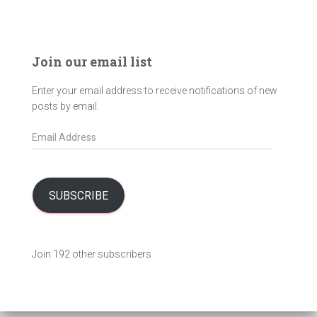
Join our email list
Enter your email address to receive notifications of new
posts by email.
E
m
a
i
l
SUBSCRIBE
A
d
d
Join 192 other subscribers
r
e
s
s