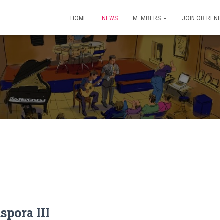
HOME
NEWS
MEMBERS
JOIN OR REN
spora III