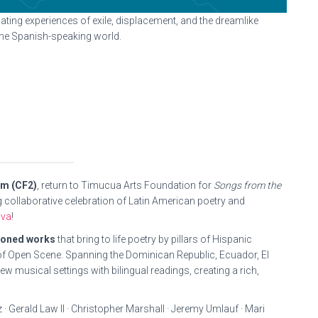
ating experiences of exile, displacement, and the dreamlike
the Spanish-speaking world.
um (CF2)
, return to Timucua Arts Foundation for
Songs from the
ing collaborative celebration of Latin American poetry and
iva
!
ioned works
that bring to life poetry by pillars of Hispanic
f Open Scene. Spanning the Dominican Republic, Ecuador, El
 musical settings with bilingual readings, creating a rich,
· Gerald Law II · Christopher Marshall · Jeremy Umlauf · Mari