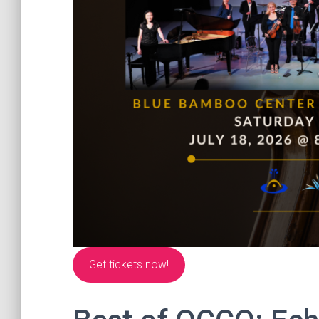
Get tickets now!