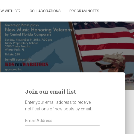
EW WITH CF2
COLLABORATIONS
PROGRAM NOTES
Join our email list
Enter your email address to receive
notifications of new posts by email.
E
m
a