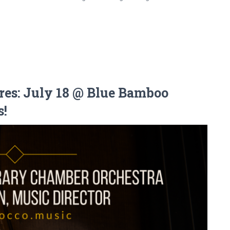
res: July 18 @ Blue Bamboo
s!