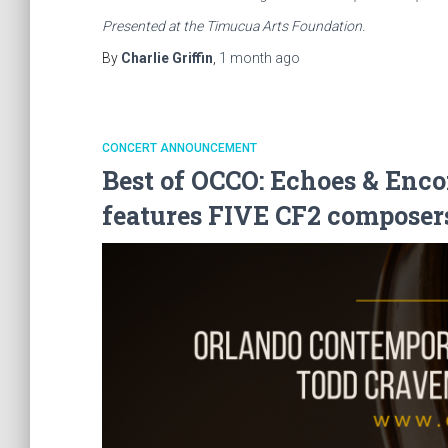
Presented at the Timucua Arts Foundation.
By
Charlie Griffin
,
1 month
ago
CONCERT ANNOUNCEMENT
Best of OCCO: Echoes & Enco
features FIVE CF2 composer