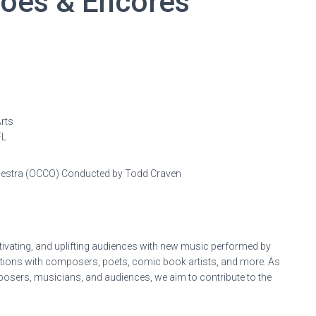
hoes & Encores
rts
FL
hestra (OCCO) Conducted by Todd Craven
ivating, and uplifting audiences with new music performed by
ations with composers, poets, comic book artists, and more. As
posers, musicians, and audiences, we aim to contribute to the