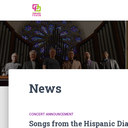
News
CONCERT ANNOUNCEMENT
Songs from the Hispanic Dia