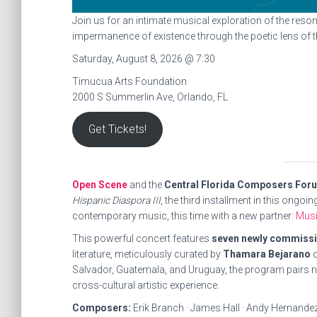
Join us for an intimate musical exploration of the reson
impermanence of existence through the poetic lens of 
Saturday, August 8, 2026 @ 7:30
Timucua Arts Foundation
2000 S Summerlin Ave, Orlando, FL
Get Tickets!
Open Scene
and the
Central Florida Composers For
Hispanic Diaspora III
, the third installment in this ongo
contemporary music, this time with a new partner:
Mus
This powerful concert features
seven newly commiss
literature, meticulously curated by
Thamara Bejarano
o
Salvador, Guatemala, and Uruguay, the program pairs new
cross-cultural artistic experience.
Composers:
Erik Branch · James Hall · Andy Hernandez 