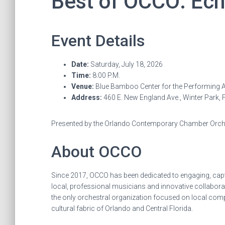
Best of OCCO: Ec
Event Details
Date:
Saturday, July 18, 2026
Time:
8:00 P.M.
Venue:
Blue Bamboo Center for the Performing A
Address:
460 E. New England Ave., Winter Park, 
Presented by the Orlando Contemporary Chamber Orc
About OCCO
Since 2017, OCCO has been dedicated to engaging, capt
local, professional musicians and innovative collabor
the only orchestral organization focused on local com
cultural fabric of Orlando and Central Florida.