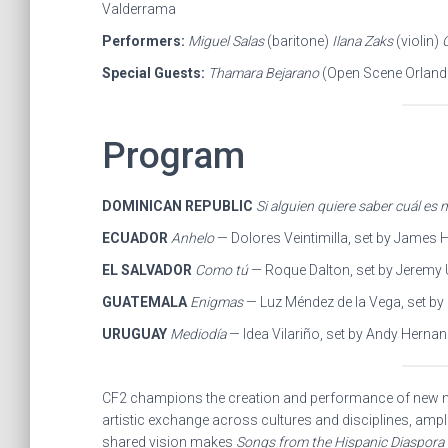
Valderrama
Performers:
Miguel Salas
(baritone)
Ilana Zaks
(violin)
Special Guests:
Thamara Bejarano
(Open Scene Orlan
Program
DOMINICAN REPUBLIC
Si alguien quiere saber cuál es m
ECUADOR
Anhelo
— Dolores Veintimilla, set by James 
EL SALVADOR
Como tú
— Roque Dalton, set by Jeremy
GUATEMALA
Enigmas
— Luz Méndez de la Vega, set by
URUGUAY
Mediodía
— Idea Vilariño, set by Andy Herna
CF2 champions the creation and performance of new m
artistic exchange across cultures and disciplines, ampli
shared vision makes
Songs from the Hispanic Diaspora I