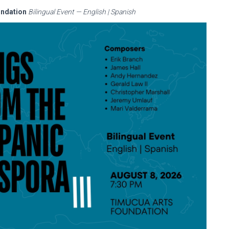
undation
Bilingual Event — English | Spanish