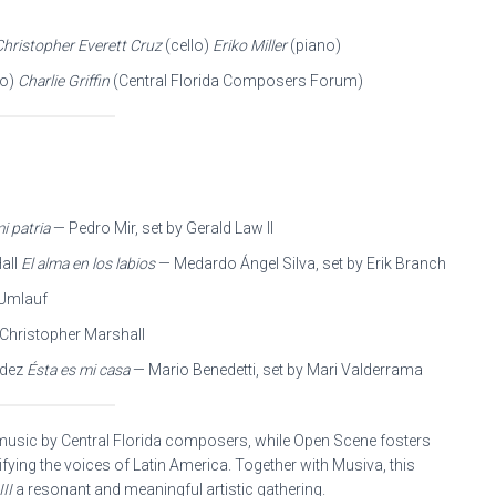
Christopher Everett Cruz
(cello)
Eriko Miller
(piano)
do)
Charlie Griffin
(Central Florida Composers Forum)
i patria
— Pedro Mir, set by Gerald Law II
Hall
El alma en los labios
— Medardo Ángel Silva, set by Erik Branch
 Umlauf
 Christopher Marshall
ndez
Ésta es mi casa
— Mario Benedetti, set by Mari Valderrama
usic by Central Florida composers, while Open Scene fosters
fying the voices of Latin America. Together with Musiva, this
II
a resonant and meaningful artistic gathering.