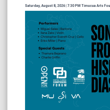
Saturday, August 8, 2026 | 7:30 PM
Timucua Arts Fo