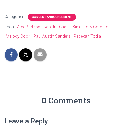
Categories:
CONCERT ANNOUNCEMENT
Tags:
Alex Burtzos
Bob Jr.
ChanJi Kim
Holly Cordero
Melody Cook
Paul Austin Sanders
Rebekah Todia
0 Comments
Leave a Reply