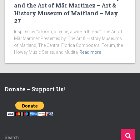
and the Art of Mär Martinez – Art &
History Museum of Maitland – May
27
Inspired by “a loom, a fence, a wire, a thread”: The Art of
Mär Martinez Presented by: The Art & History Museums
of Maitland, The Central Florida Composers’ Forum, the
Howey Music Series, and Mudita
Read more
Donate – Support Us!
S
Search …