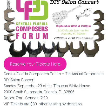
Reserve Your Tickets Here
Central Florida Composers Forum – 7th Annual Composers
DIY Salon Concert
Sunday, September 29 at the Timucua White House
2000 South Summerlin, Orlando, FL 32806.
Doors: 7pm. Concert: 7:30.
VIP Tickets are $30, other seating by donation.