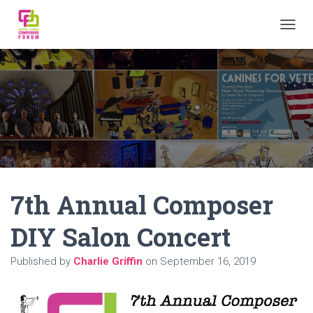
TOGGL
7th Annual Composer
DIY Salon Concert
Published by
Charlie Griffin
on
September 16, 2019