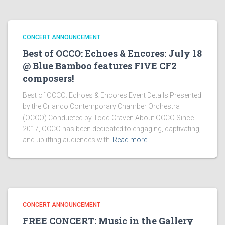
CONCERT ANNOUNCEMENT
Best of OCCO: Echoes & Encores: July 18
@ Blue Bamboo features FIVE CF2
composers!
Best of OCCO: Echoes & Encores Event Details Presented
by the Orlando Contemporary Chamber Orchestra
(OCCO) Conducted by Todd Craven About OCCO Since
2017, OCCO has been dedicated to engaging, captivating,
and uplifting audiences with
Read more
CONCERT ANNOUNCEMENT
FREE CONCERT: Music in the Gallery