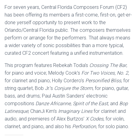
For seven years, Central Florida Composers Forum (CF2)
has been offering its members a first-come, first-on, get-er-
done yerself opportunity to present work to the
Orlando/Central Florida public. The composers themselves
perform or arrange for the performers. That always means
a wider variety of sonic possibilities than a more typical,
curated CF2 concert featuring a unified instrumentation.
This program features Rebekah Todia’s
Crossing The Bar
,
for piano and voice; Melody Cook’s
For Two Voices, No. 2,
for clarinet and piano; Holly Cordero’s
Personified Bliss
, for
string quartet, Bob Jr.’s
Conjure the Storm
, for piano, guitar,
bass, and drums; Paul Austin Sanders’ electronic
compositions
Danze Africanne
,
Spirit of the East
, and
Bop
Latinesque
; ChanJi Kim’s
Imaginary Lines
for clarinet and
audio; and premieres of Alex Burtzos’
X Codes
, for violin,
clarinet, and piano, and also his
Perforation
, for solo piano.