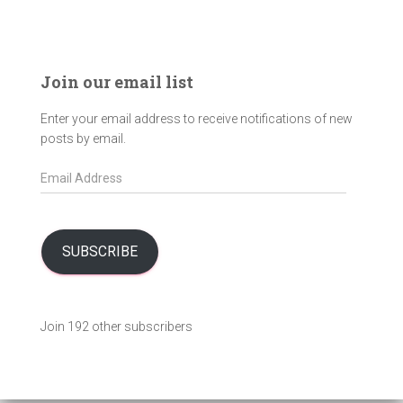
Join our email list
Enter your email address to receive notifications of new
posts by email.
E
m
a
i
l
SUBSCRIBE
A
d
d
Join 192 other subscribers
r
e
s
s