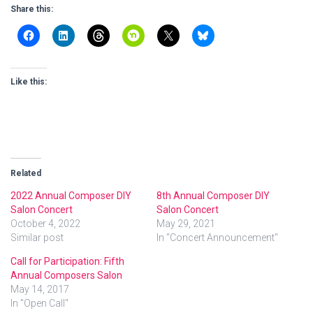
Share this:
Like this:
Related
2022 Annual Composer DIY
8th Annual Composer DIY
Salon Concert
Salon Concert
October 4, 2022
May 29, 2021
Similar post
In "Concert Announcement"
Call for Participation: Fifth
Annual Composers Salon
May 14, 2017
In "Open Call"