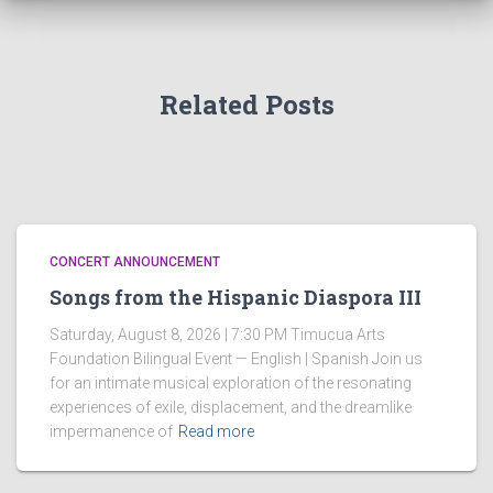
Related Posts
CONCERT ANNOUNCEMENT
Songs from the Hispanic Diaspora III
Saturday, August 8, 2026 | 7:30 PM Timucua Arts
Foundation Bilingual Event — English | Spanish Join us
for an intimate musical exploration of the resonating
experiences of exile, displacement, and the dreamlike
impermanence of
Read more