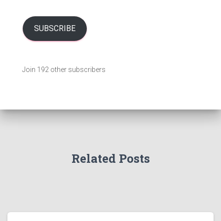
a
i
l
SUBSCRIBE
A
d
d
Join 192 other subscribers
r
e
s
s
Related Posts