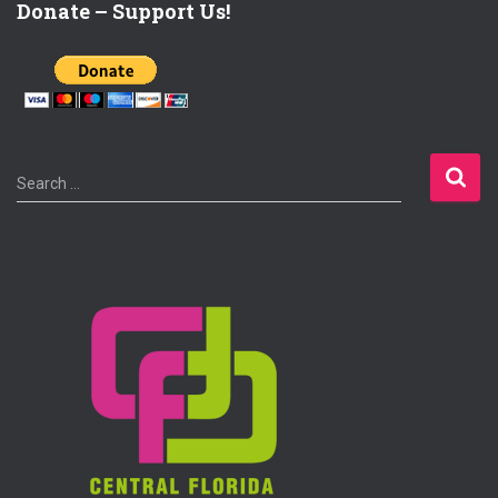
Donate – Support Us!
S
Search …
e
a
r
c
h
f
o
r
: