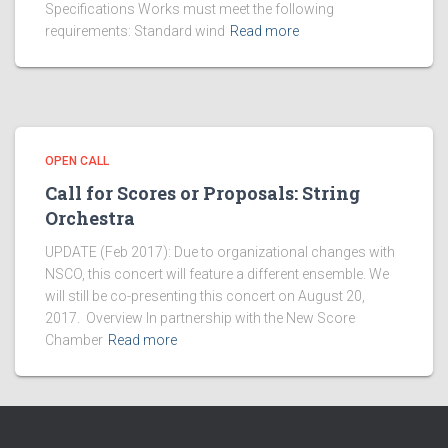
Specifications Works must meet the following
requirements: Standard wind
Read more
OPEN CALL
Call for Scores or Proposals: String
Orchestra
UPDATE (Feb 2017): Due to organizational changes with
NSCO, this concert will feature a different ensemble. We
will still be co-presenting this concert on August 20,
2017. Overview In partnership with the New Score
Chamber
Read more