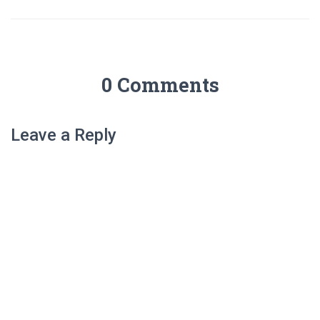
0 Comments
Leave a Reply