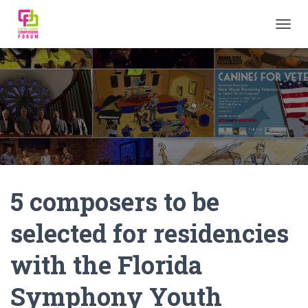
TOGGL
5 composers to be
selected for residencies
with the Florida
Symphony Youth