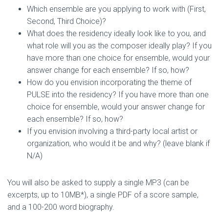
Which ensemble are you applying to work with (First,
Second, Third Choice)?
What does the residency ideally look like to you, and
what role will you as the composer ideally play? If you
have more than one choice for ensemble, would your
answer change for each ensemble? If so, how?
How do you envision incorporating the theme of
PULSE into the residency? If you have more than one
choice for ensemble, would your answer change for
each ensemble? If so, how?
If you envision involving a third-party local artist or
organization, who would it be and why? (leave blank if
N/A)
You will also be asked to supply a single MP3 (can be
excerpts, up to 10MB*), a single PDF of a score sample,
and a 100-200 word biography.