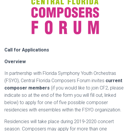
Call for Applications
Overview
In partnership with Florida Symphony Youth Orchestras
(FSYO), Central Florida Composers Forum invites
current
composer members
(if you would like to join CF2, please
indicate so at the end of the form you will fill out, linked
below) to apply for one of five possible composer
residencies with ensembles within the FSYO organization.
Residencies will take place during 2019-2020 concert
season. Composers may apply for more than one