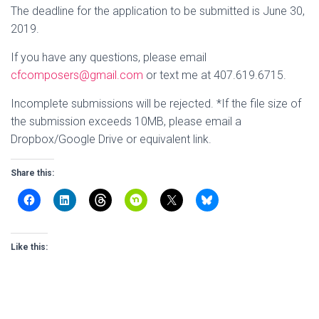
The deadline for the application to be submitted is June 30,
2019.
If you have any questions, please email
cfcomposers@gmail.com
or text me at 407.619.6715.
Incomplete submissions will be rejected. *If the file size of
the submission exceeds 10MB, please email a
Dropbox/Google Drive or equivalent link.
Share this:
Like this: