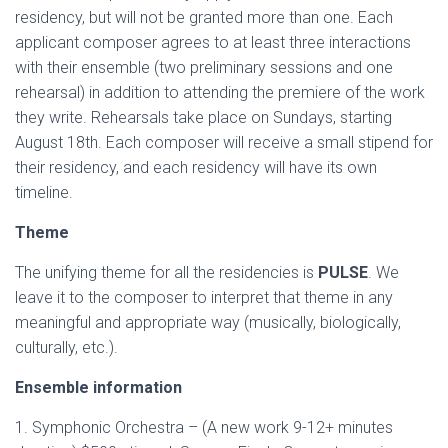
residency, but will not be granted more than one. Each
applicant composer agrees to at least three interactions
with their ensemble (two preliminary sessions and one
rehearsal) in addition to attending the premiere of the work
they write. Rehearsals take place on Sundays, starting
August 18th. Each composer will receive a small stipend for
their residency, and each residency will have its own
timeline.
Theme
The unifying theme for all the residencies is
PULSE
. We
leave it to the composer to interpret that theme in any
meaningful and appropriate way (musically, biologically,
culturally, etc.).
Ensemble information
1. Symphonic Orchestra – (A new work 9-12+ minutes