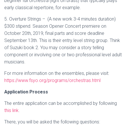
beginner full orchestra (light on brass) that typically plays
early classical repertoire, for example.
5. Overture Strings – (A new work 3-4 minutes duration)
$300 stipend. Season Opener Concert premiere on
October 20th, 2019; final parts and score deadline
September 13th. This is their entry level string group. Think
of Suzuki book 2. You may consider a story telling
component or involving one or two professional level adult
musicians.
For more information on the ensembles, please visit:
https://www.fsyo.org/programs/orchestras.html
Application Process
The entire application can be accomplished by following
this link
.
There, you will be asked the following questions: