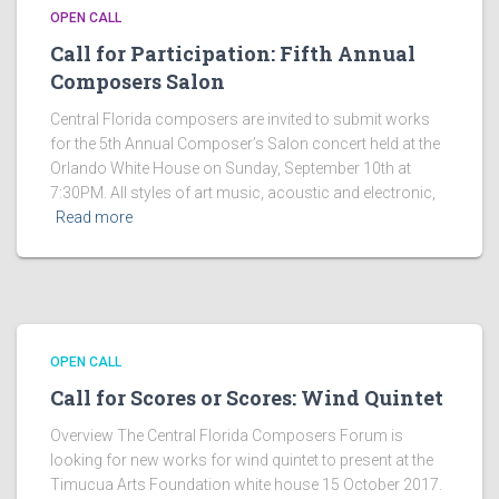
OPEN CALL
Call for Participation: Fifth Annual
Composers Salon
Central Florida composers are invited to submit works
for the 5th Annual Composer’s Salon concert held at the
Orlando White House on Sunday, September 10th at
7:30PM. All styles of art music, acoustic and electronic,
Read more
OPEN CALL
Call for Scores or Scores: Wind Quintet
Overview The Central Florida Composers Forum is
looking for new works for wind quintet to present at the
Timucua Arts Foundation white house 15 October 2017.