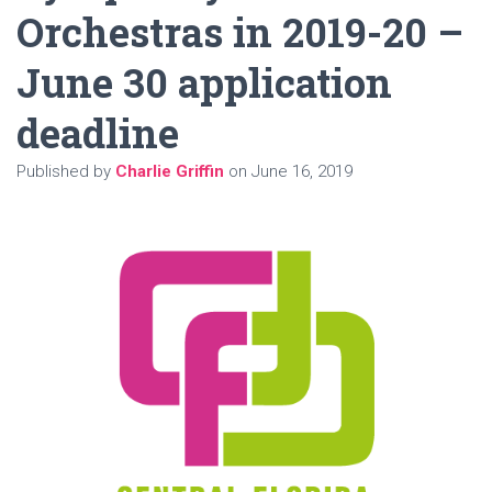
Orchestras in 2019-20 –
June 30 application
deadline
Published by
Charlie Griffin
on
June 16, 2019