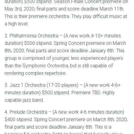
duration) $500 stipend. Season Finale Concert premiere on
May 3rd, 2020; final parts and score deadline March 11th.
This is their premiere orchestra. They play difficult music at
a high level.
2. Philharmonia Orchestra – (A new work 4-10+ minutes
duration) $500 stipend. Spring Concert premiere on March
8th, 2020; final parts and score deadline January 8th. This
group is comprised of younger, less experienced players
than the Symphonic Orchestra, but is still capable of
rendering complex repertoire.
3. Jazz 1 Orchestra (17-20 players) – (A new work 4-6+
minutes duration) $500 stipend. Premiere TBD. Highly
capable jazz band.
4. Prelude Orchestra – (A new work 4-6 minutes duration)
$400 stipend. Spring Concert premiere on March 8th, 2020;
final parts and score deadline January 8th. This is a