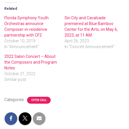
Related
Florida Symphony Youth
Sin City and Cavalcade
Orchestras announce
premiered at Blue Bamboo
Composer-in-residence
Center for the Arts, on May 6,
partnership with CF2
2023, at 11 AM
October 10, 2019
April 26, 2023
In "Announcement"
In "Concert Announcement"
2022 Salon Concert – About
the Composers and Program
Notes
October 21, 2022
Similar post
Categories:
OPEN CALL