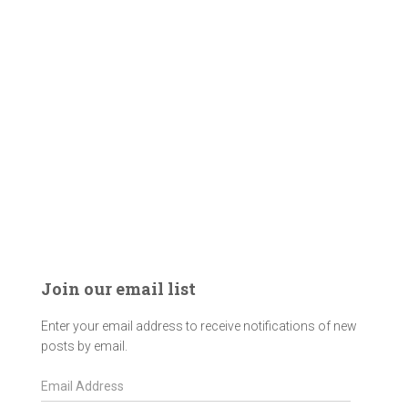
Join our email list
Enter your email address to receive notifications of new
posts by email.
E
m