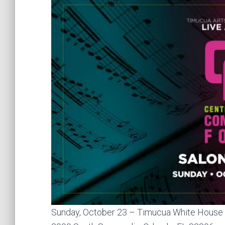
Sunday, October 23 – Timucua White House