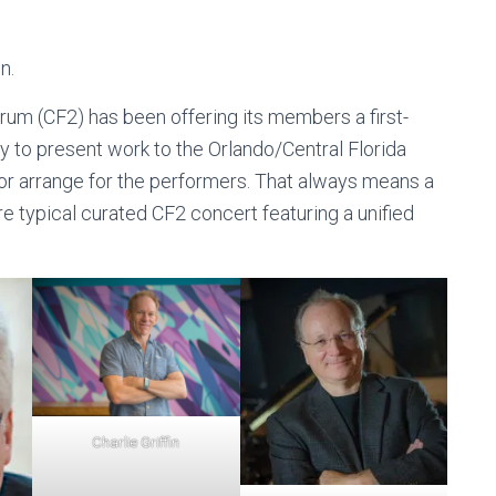
n.
rum (CF2) has been offering its members a first-
ty to present work to the Orlando/Central Florida
r arrange for the performers. That always means a
re typical curated CF2 concert featuring a unified
Charlie Griffin