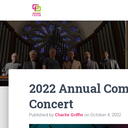
2022 Annual Com
Concert
Published by
Charlie Griffin
on
October 4, 2022