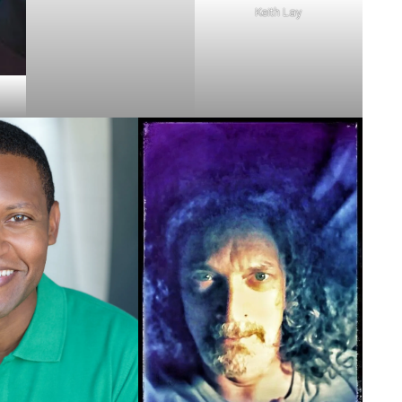
Keith Lay