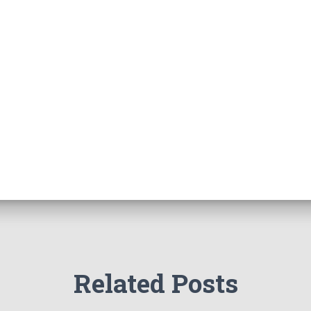
Related Posts