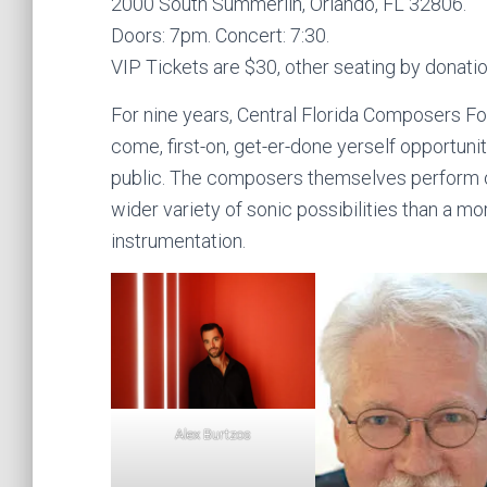
2000 South Summerlin, Orlando, FL 32806.
Doors: 7pm. Concert: 7:30.
VIP Tickets are $30, other seating by donatio
For nine years, Central Florida Composers Fo
come, first-on, get-er-done yerself opportuni
public. The composers themselves perform o
wider variety of sonic possibilities than a mo
instrumentation.
Alex Burtzos