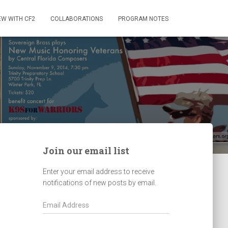
EW WITH CF2
COLLABORATIONS
PROGRAM NOTES
Join our email list
Enter your email address to receive
notifications of new posts by email.
E
m
a