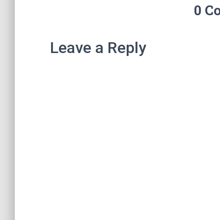
0 C
Leave a Reply