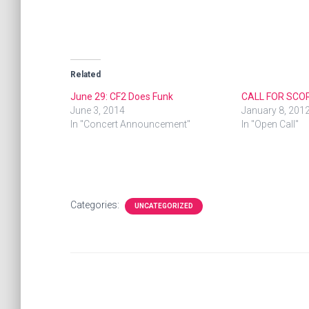
Related
June 29: CF2 Does Funk
CALL FOR SCO
June 3, 2014
January 8, 201
In "Concert Announcement"
In "Open Call"
Categories:
UNCATEGORIZED