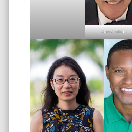
Stan Cording