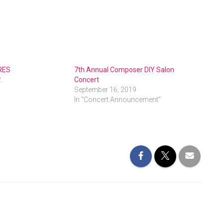
RES
7th Annual Composer DIY Salon
2
Concert
September 16, 2019
In "Concert Announcement"