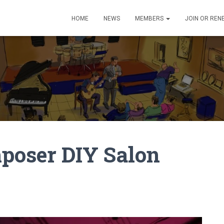
HOME
NEWS
MEMBERS
JOIN OR REN
poser DIY Salon