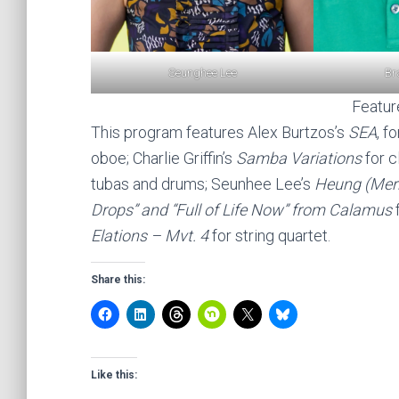
Br
Seunghee Lee
Featu
This program features Alex Burtzos’s
SEA
, f
oboe; Charlie Griffin’s
Samba Variations
for c
tubas and drums; Seunhee Lee’s
Heung (Mer
Drops” and “Full of Life Now” from Calamus
f
Elations – Mvt. 4
for string quartet.
Share this:
Like this: