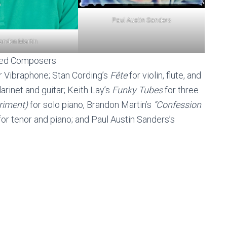
Paul Austin Sanders
andon Martin
red Composers
or Vibraphone; Stan Cording’s
Fête
for violin, flute, and
larinet and guitar; Keith Lay’s
Funky Tubes
for three
riment)
for solo piano, Brandon Martin’s
“Confession
or tenor and piano; and Paul Austin Sanders’s