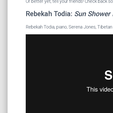
Or better yet, tell your friends! Check back 
Rebekah Todia:
Sun Shower 
Rebekah Todia, piano; Serena Jones, Tibetan