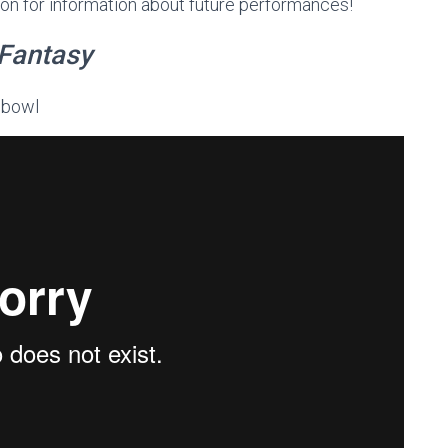
soon for information about future performances!
Fantasy
 bowl