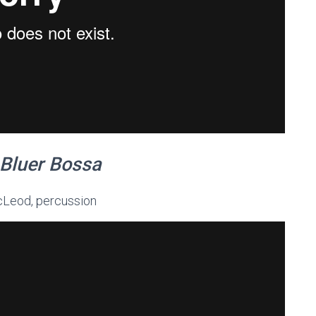
Bluer Bossa
McLeod, percussion