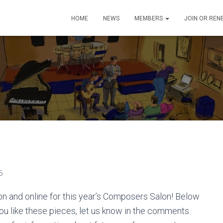
HOME
NEWS
MEMBERS
JOIN OR REN
6
n and online for this year’s Composers Salon! Below
ou like these pieces, let us know in the comments.