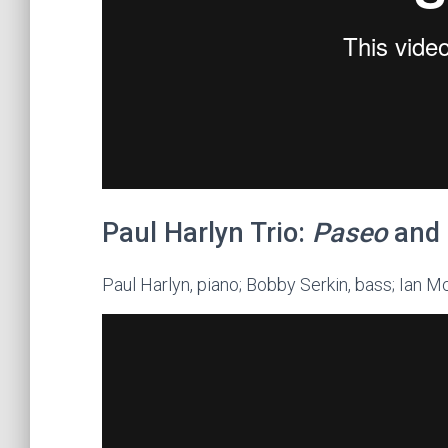
Paul Harlyn Trio:
Paseo
and
Paul Harlyn, piano; Bobby Serkin, bass; Ian 