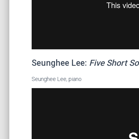
Seunghee Lee:
Five Short So
Seunghee Lee, piano