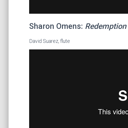
Sharon Omens:
Redemption
David Suarez, flute