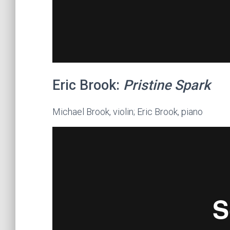
Eric Brook:
Pristine Spark
Michael Brook, violin; Eric Brook, piano