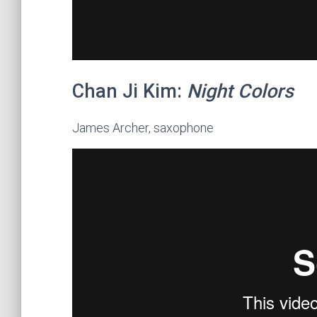
Chan Ji Kim:
Night Colors
James Archer, saxophone