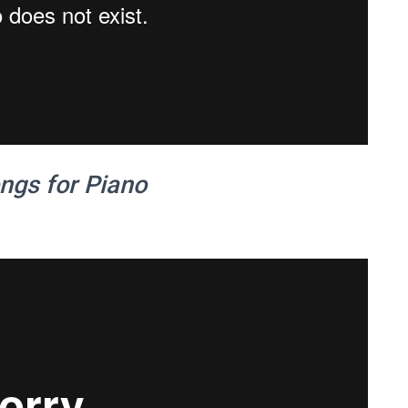
ngs for Piano