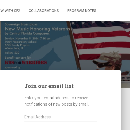
EW WITH CF2
COLLABORATIONS
PROGRAM NOTES
Join our email list
Enter your email address to receive
notifications of new posts by email.
E
m
a