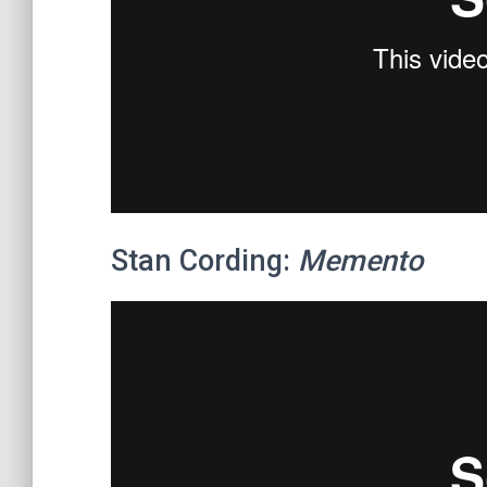
Stan Cording:
Memento