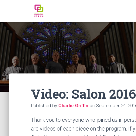
Video: Salon 2016
Published by
Charlie Griffin
on
September 24, 201
Thank you to everyone who joined us in perso
are videos of each piece on the program. If y