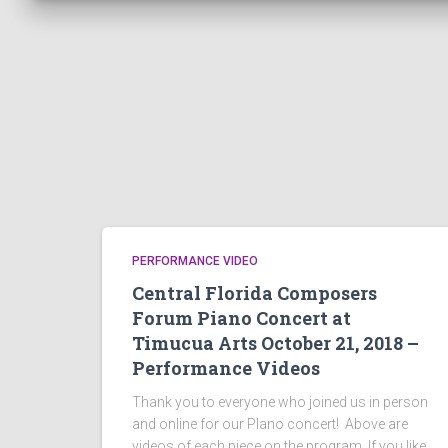
PERFORMANCE VIDEO
Central Florida Composers
Forum Piano Concert at
Timucua Arts October 21, 2018 –
Performance Videos
Thank you to everyone who joined us in person
and online for our PIano concert! Above are
videos of each piece on the program. If you like