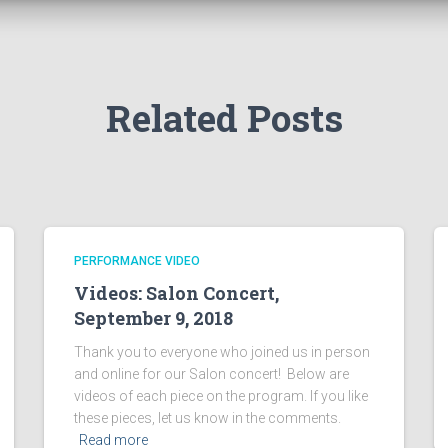
Related Posts
PERFORMANCE VIDEO
Videos: Salon Concert,
September 9, 2018
Thank you to everyone who joined us in person
and online for our Salon concert! Below are
videos of each piece on the program. If you like
these pieces, let us know in the comments.
Read more