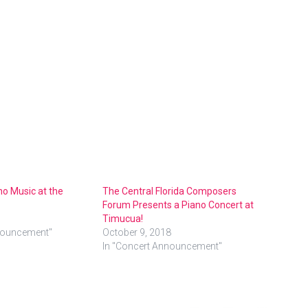
no Music at the
The Central Florida Composers
Forum Presents a Piano Concert at
Timucua!
nouncement"
October 9, 2018
In "Concert Announcement"