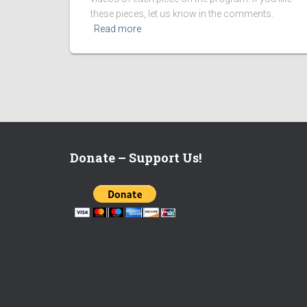
these pieces, let us know in the comments.
Read more
Donate – Support Us!