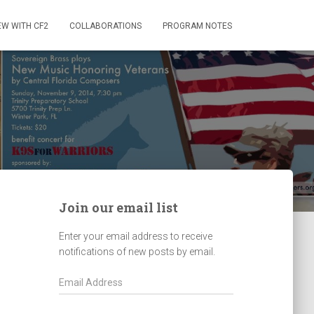
EW WITH CF2
COLLABORATIONS
PROGRAM NOTES
Join our email list
Enter your email address to receive
notifications of new posts by email.
E
m
a