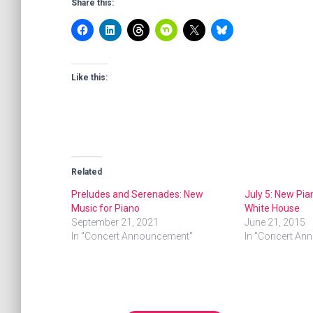
Share this:
Like this:
Related
Preludes and Serenades: New
July 5: New Pia
Music for Piano
White House
September 21, 2021
June 21, 2015
In "Concert Announcement"
In "Concert An