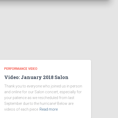
PERFORMANCE VIDEO
Video: January 2018 Salon
Thank you to everyone who joined us in person
and online for our Salon concert, especially for
your patience as we rescheduled from last
September due to the hurricane! Below are
videos of each piece
Read more