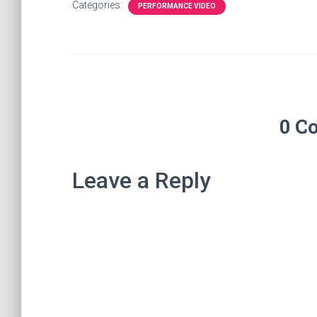
Categories:
PERFORMANCE VIDEO
0 C
Leave a Reply