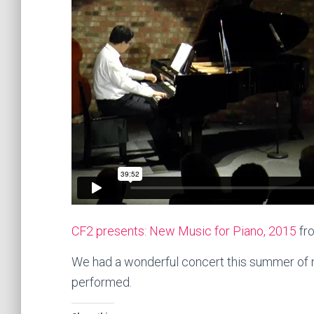
CF2 presents: New Music for Piano, 2015
fr
We had a wonderful concert this summer of n
performed.