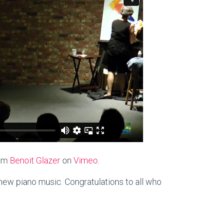
om
Benoit Glazer
on
Vimeo
.
ew piano music. Congratulations to all who