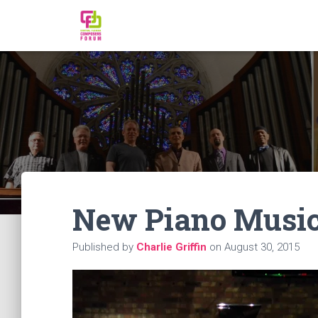
New Piano Music:
Published by
Charlie Griffin
on
August 30, 2015