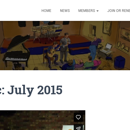
HOME
NEWS
MEMBERS
JOIN OR REN
 July 2015