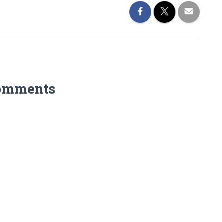
omments