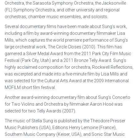
Orchestra, the Sarasota Symphony Orchestra, the Jacksonville
(FL) Symphony Orchestra, and other university and regional
orchestras, chamber music ensembles, and soloists.
Several documentary films have been made about Sung’s work,
including a film by award-winning documentary filmmaker Lisa
Mills, which captures the world premiere performance of Sung’s
large orchestral work, The Circle Closes (2010). This film has
garnered a Silver Medal Award from the 2011 Park City Film Music
Festival (Park City, Utah) and a 2011 Bronze Telly Award. Sung’s
highly acclaimed composition for orchestra, Rockwell Reflections,
was excerpted and made into a five-minute film by Lisa Mills and
was selected for the Cultural Arts Award at the 2009 International
MOFILM short film festival.
Another award-winning documentary film about Sung’s Concerto
for Two Violins and Orchestra by filmmaker Aaron Hosé was
selected for two Telly Awards (2007).
The music of Stella Sung is published by the Theodore Presser
Music Publishers (USA), Editions Henry Lemoine (France),
Southern Music Company (Keiser, USA), and Sonic Star Music