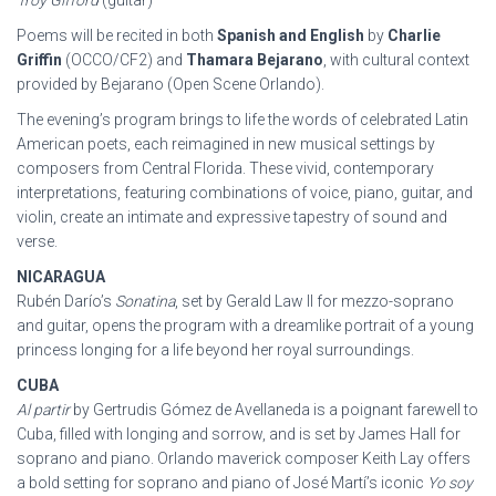
Troy Gifford
(guitar)
Poems will be recited in both
Spanish and English
by
Charlie
Griffin
(OCCO/CF2) and
Thamara Bejarano
, with cultural context
provided by Bejarano (Open Scene Orlando).
The evening’s program brings to life the words of celebrated Latin
American poets, each reimagined in new musical settings by
composers from Central Florida. These vivid, contemporary
interpretations, featuring combinations of voice, piano, guitar, and
violin, create an intimate and expressive tapestry of sound and
verse.
NICARAGUA
Rubén Darío’s
Sonatina
, set by Gerald Law II for mezzo-soprano
and guitar, opens the program with a dreamlike portrait of a young
princess longing for a life beyond her royal surroundings.
CUBA
Al partir
by Gertrudis Gómez de Avellaneda is a poignant farewell to
Cuba, filled with longing and sorrow, and is set by James Hall for
soprano and piano. Orlando maverick composer Keith Lay offers
a bold setting for soprano and piano of José Martí’s iconic
Yo soy