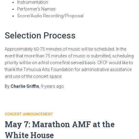
Instrumentation
Performer’s Names
Score/Audio Recording/Proposal
Selection Process
Approximately 60-75 minutes of music will be scheduled. In the
event that more than 75 minutes of music is submitted, scheduling
priority will be on a first come first served basis. CFCF would like to
thank the Timucua Arts Foundation for administrative assistance
and use of the concert space.
By
Charlie Griffin
,
9 years
ago
CONCERT ANNOUNCEMENT
May 7: Marathon AMF at the
White House