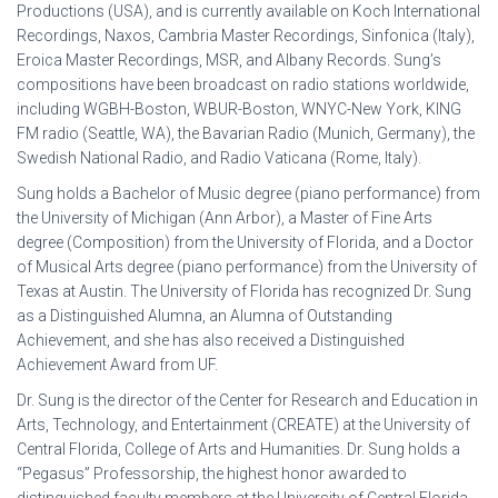
Productions (USA), and is currently available on Koch International
Recordings, Naxos, Cambria Master Recordings, Sinfonica (Italy),
Eroica Master Recordings, MSR, and Albany Records. Sung’s
compositions have been broadcast on radio stations worldwide,
including WGBH-Boston, WBUR-Boston, WNYC-New York, KING
FM radio (Seattle, WA), the Bavarian Radio (Munich, Germany), the
Swedish National Radio, and Radio Vaticana (Rome, Italy).
Sung holds a Bachelor of Music degree (piano performance) from
the University of Michigan (Ann Arbor), a Master of Fine Arts
degree (Composition) from the University of Florida, and a Doctor
of Musical Arts degree (piano performance) from the University of
Texas at Austin. The University of Florida has recognized Dr. Sung
as a Distinguished Alumna, an Alumna of Outstanding
Achievement, and she has also received a Distinguished
Achievement Award from UF.
Dr. Sung is the director of the Center for Research and Education in
Arts, Technology, and Entertainment (CREATE) at the University of
Central Florida, College of Arts and Humanities. Dr. Sung holds a
“Pegasus” Professorship, the highest honor awarded to