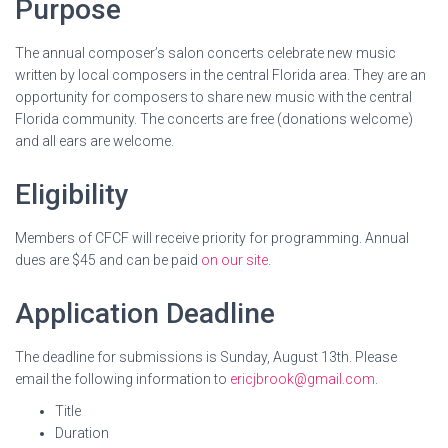
Purpose
The annual composer’s salon concerts celebrate new music
written by local composers in the central Florida area. They are an
opportunity for composers to share new music with the central
Florida community. The concerts are free (donations welcome)
and all ears are welcome.
Eligibility
Members of CFCF will receive priority for programming. Annual
dues are $45 and can be paid
on our site
.
Application Deadline
The deadline for submissions is Sunday, August 13th. Please
email the following information to
ericjbrook@gmail.com
.
Title
Duration