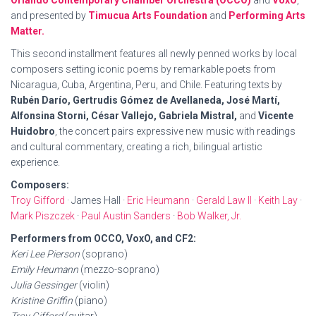
Orlando Contemporary Chamber Orchestra (OCCO)
and
VoxO
,
and presented by
Timucua Arts Foundation
and
Performing Arts
Matter.
This second installment features all newly penned works by local
composers setting iconic poems by remarkable poets from
Nicaragua, Cuba, Argentina, Peru, and Chile. Featuring texts by
Rubén Darío, Gertrudis Gómez de Avellaneda, José Martí,
Alfonsina Storni, César Vallejo, Gabriela Mistral,
and
Vicente
Huidobro
, the concert pairs expressive new music with readings
and cultural commentary, creating a rich, bilingual artistic
experience.
Composers:
Troy Gifford
· James Hall ·
Eric Heumann
·
Gerald Law II
·
Keith Lay
·
Mark Piszczek
·
Paul Austin Sanders
·
Bob Walker, Jr.
Performers from OCCO, VoxO, and CF2:
Keri Lee Pierson
(soprano)
Emily Heumann
(mezzo-soprano)
Julia Gessinger
(violin)
Kristine Griffin
(piano)