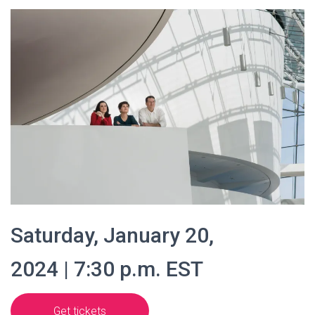
Saturday, January 20,
2024 | 7:30 p.m. EST
Get tickets