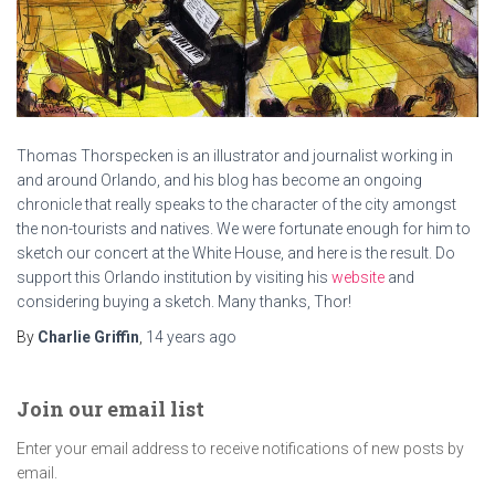
Thomas Thorspecken is an illustrator and journalist working in
and around Orlando, and his blog has become an ongoing
chronicle that really speaks to the character of the city amongst
the non-tourists and natives. We were fortunate enough for him to
sketch our concert at the White House, and here is the result. Do
support this Orlando institution by visiting his
website
and
considering buying a sketch. Many thanks, Thor!
By
Charlie Griffin
,
14 years
ago
Join our email list
Enter your email address to receive notifications of new posts by
email.