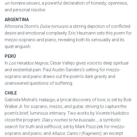
un hombre sincero
, a powerful declaration of honesty, openness,
and personal resolve.
ARGENTINA
Alfonsina Storni’s
Dulce tortura
is a stirring depiction of conflicted
desire and emotional complexity. Eric Heumann sets this poem for
mezzo-soprano and piano, revealing both its sensuality and its
quiet anguish.
PERÚ
In
Los Heraldos Negros
, César Vallejo gives voice to deep spiritual
and existential pain. Paul Austin Sanders’s setting for mezzo-
soprano and piano draws out the poem’s dark gravity and
unanswered questions of suffering.
CHILE
Gabriela Mistral’s
Hallazgo
, a lyrical discovery of love, is set by Bob
Walker Jr. for soprano, mezzo, and guitar, striving to capture the
poem’s brief, luminous intimacy. Two works by Vicente Huidobro
close the program:
Días y noches te he buscado…
, a symbolic
search for truth and selfhood, set by Mark Piszczek for mezzo-
soprano and piano; and
Altazor, Canto I (fragment)
, an excerpt