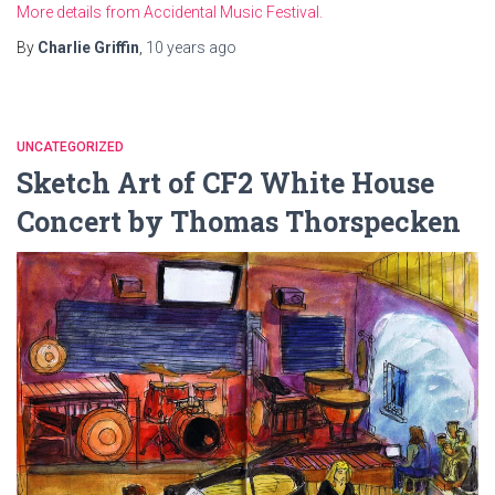
More details from Accidental Music Festival.
By
Charlie Griffin
,
10 years
ago
UNCATEGORIZED
Sketch Art of CF2 White House
Concert by Thomas Thorspecken