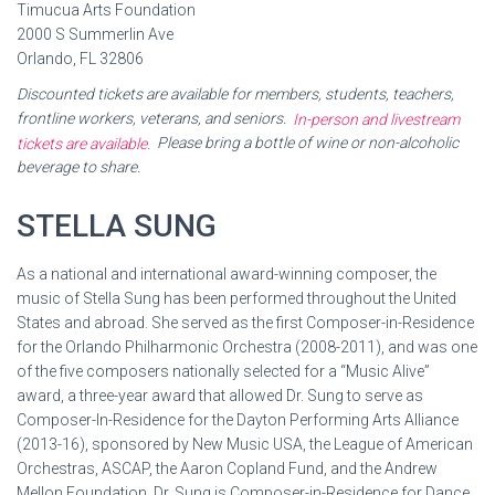
Timucua Arts Foundation
2000 S Summerlin Ave
Orlando, FL 32806
Discounted tickets are available for members, students, teachers,
frontline workers, veterans, and seniors.
In-person and livestream
tickets are available.
Please bring a bottle of wine or non-alcoholic
beverage to share.
STELLA SUNG
As a national and international award-winning composer, the
music of Stella Sung has been performed throughout the United
States and abroad. She served as the first Composer-in-Residence
for the Orlando Philharmonic Orchestra (2008-2011), and was one
of the five composers nationally selected for a “Music Alive”
award, a three-year award that allowed Dr. Sung to serve as
Composer-In-Residence for the Dayton Performing Arts Alliance
(2013-16), sponsored by New Music USA, the League of American
Orchestras, ASCAP, the Aaron Copland Fund, and the Andrew
Mellon Foundation. Dr. Sung is Composer-in-Residence for Dance