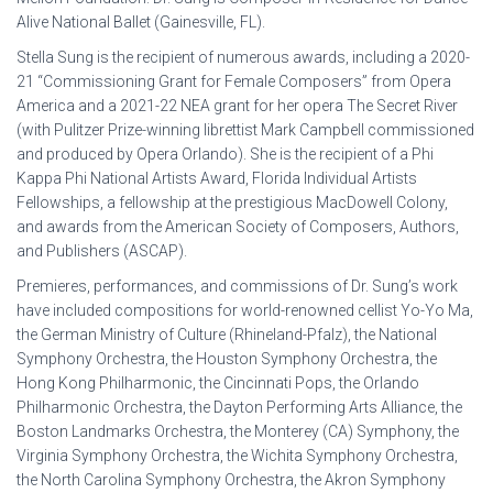
Alive National Ballet (Gainesville, FL).
Stella Sung is the recipient of numerous awards, including a 2020-
21 “Commissioning Grant for Female Composers” from Opera
America and a 2021-22 NEA grant for her opera The Secret River
(with Pulitzer Prize-winning librettist Mark Campbell commissioned
and produced by Opera Orlando). She is the recipient of a Phi
Kappa Phi National Artists Award, Florida Individual Artists
Fellowships, a fellowship at the prestigious MacDowell Colony,
and awards from the American Society of Composers, Authors,
and Publishers (ASCAP).
Premieres, performances, and commissions of Dr. Sung’s work
have included compositions for world-renowned cellist Yo-Yo Ma,
the German Ministry of Culture (Rhineland-Pfalz), the National
Symphony Orchestra, the Houston Symphony Orchestra, the
Hong Kong Philharmonic, the Cincinnati Pops, the Orlando
Philharmonic Orchestra, the Dayton Performing Arts Alliance, the
Boston Landmarks Orchestra, the Monterey (CA) Symphony, the
Virginia Symphony Orchestra, the Wichita Symphony Orchestra,
the North Carolina Symphony Orchestra, the Akron Symphony