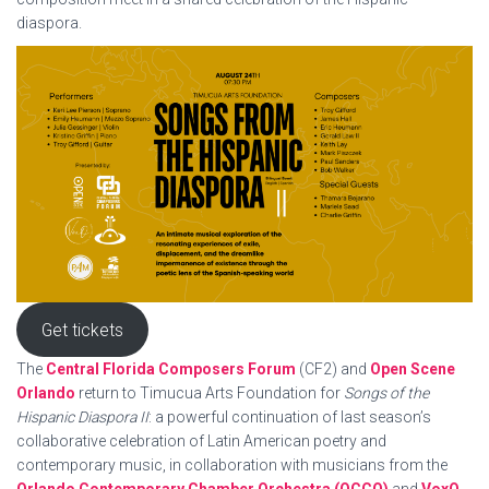
diaspora.
Get tickets
The
Central Florida Composers Forum
(CF2) and
Open Scene
Orlando
return to Timucua Arts Foundation for
Songs of the
Hispanic Diaspora II
: a powerful continuation of last season’s
collaborative celebration of Latin American poetry and
contemporary music, in collaboration with musicians from the