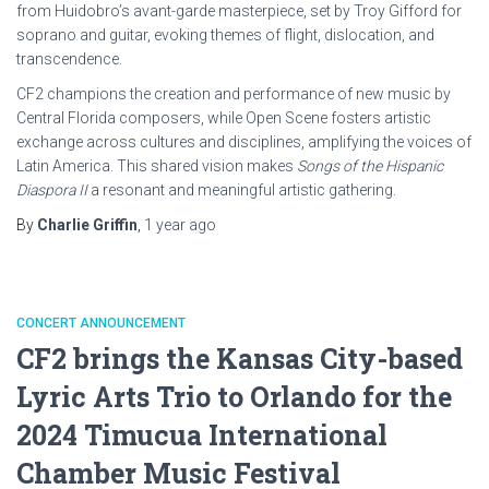
from Huidobro’s avant-garde masterpiece, set by Troy Gifford for
soprano and guitar, evoking themes of flight, dislocation, and
transcendence.
CF2 champions the creation and performance of new music by
Central Florida composers, while Open Scene fosters artistic
exchange across cultures and disciplines, amplifying the voices of
Latin America. This shared vision makes
Songs of the Hispanic
Diaspora II
a resonant and meaningful artistic gathering.
By
Charlie Griffin
,
1 year
ago
CONCERT ANNOUNCEMENT
CF2 brings the Kansas City-based
Lyric Arts Trio to Orlando for the
2024 Timucua International
Chamber Music Festival