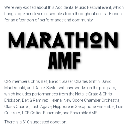
We’re very excited about this Accidental Music Festival event, which
brings together eleven ensembles from throughout central Florida
for an afternoon of performance and community.
CF2 members Chris Belt, Benoit Glazer, Charles Griffin, David
MacDonald, and Daniel Saylor will have works on the program,
which includes performances from the Natalie Grata & Chris
Erickson, Belt & Ramirez, Helena, New Score Chamber Orchestra,
Glass Quartet, Lush Agave, Hippocrene Saxophone Ensemble, Luis
Guerrero, UCF Collide Ensemble, and Ensemble AMF.
There is a $10 suggested donation.