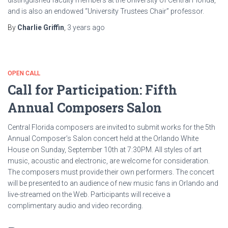
distinguished faculty members at the University of Central Florida,
and is also an endowed “University Trustees Chair” professor.
By
Charlie Griffin
,
3 years
ago
OPEN CALL
Call for Participation: Fifth
Annual Composers Salon
Central Florida composers are invited to submit works for the 5th
Annual Composer’s Salon concert held at the Orlando White
House on Sunday, September 10th at 7:30PM. All styles of art
music, acoustic and electronic, are welcome for consideration.
The composers must provide their own performers. The concert
will be presented to an audience of new music fans in Orlando and
live-streamed on the Web. Participants will receive a
complimentary audio and video recording.