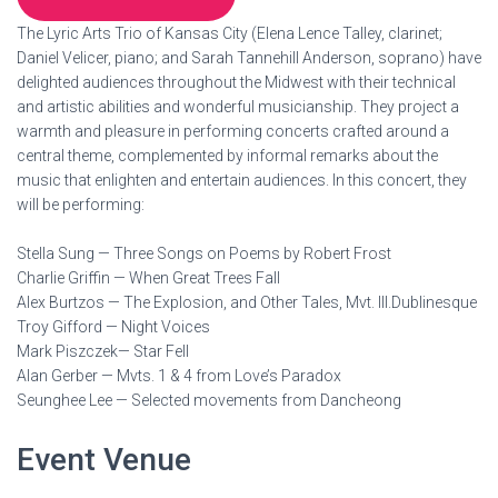
The Lyric Arts Trio of Kansas City (Elena Lence Talley, clarinet;
Daniel Velicer, piano; and Sarah Tannehill Anderson, soprano) have
delighted audiences throughout the Midwest with their technical
and artistic abilities and wonderful musicianship. They project a
warmth and pleasure in performing concerts crafted around a
central theme, complemented by informal remarks about the
music that enlighten and entertain audiences. In this concert, they
will be performing:
Stella Sung — Three Songs on Poems by Robert Frost
Charlie Griffin — When Great Trees Fall
Alex Burtzos — The Explosion, and Other Tales, Mvt. III.Dublinesque
Troy Gifford — Night Voices
Mark Piszczek— Star Fell
Alan Gerber — Mvts. 1 & 4 from Love’s Paradox
Seunghee Lee — Selected movements from Dancheong
Event Venue