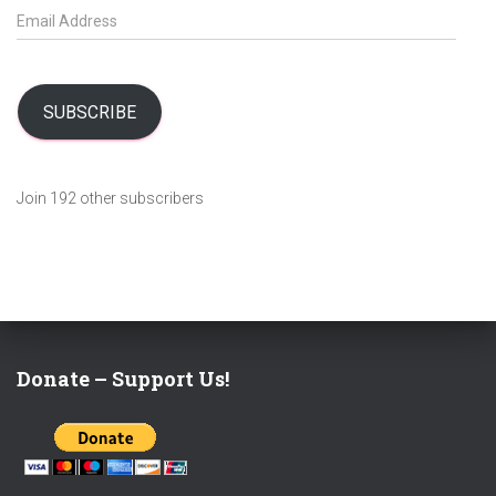
E
m
a
i
l
SUBSCRIBE
A
d
d
Join 192 other subscribers
r
e
s
s
Donate – Support Us!