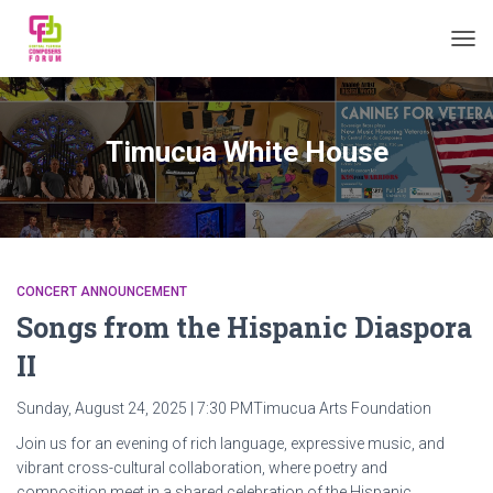
TOGG
Timucua White House
CONCERT ANNOUNCEMENT
Songs from the Hispanic Diaspora
II
Sunday, August 24, 2025 | 7:30 PMTimucua Arts Foundation
Join us for an evening of rich language, expressive music, and
vibrant cross-cultural collaboration, where poetry and
composition meet in a shared celebration of the Hispanic