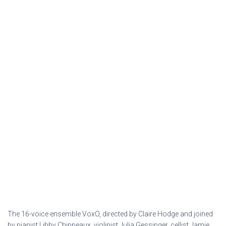
The 16-voice ensemble VoxO, directed by Claire Hodge and joined
by pianist Libby Chippeaux, violinist Julia Gessinger, cellist Jamie