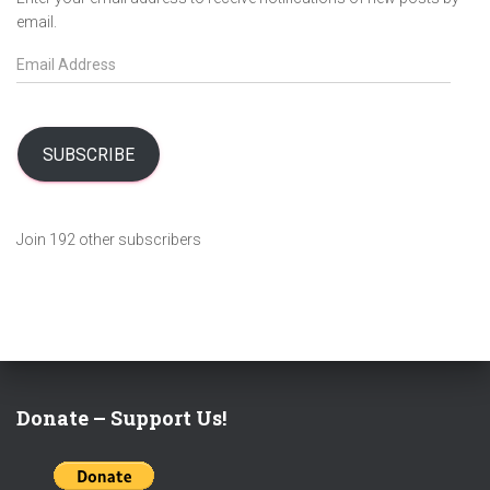
email.
E
m
a
i
l
SUBSCRIBE
A
d
d
Join 192 other subscribers
r
e
s
s
Donate – Support Us!