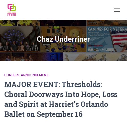
TOGGL
Chaz Underriner
CONCERT ANNOUNCEMENT
MAJOR EVENT: Thresholds:
Choral Doorways Into Hope, Loss
and Spirit at Harriet’s Orlando
Ballet on September 16