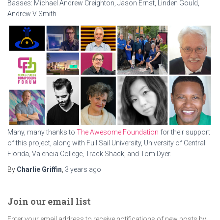
Basses: Michael Andrew Creighton, Jason Ernst, Linden Gould,
Andrew V Smith
Many, many thanks to
The Awesome Foundation
for their support
of this project, along with Full Sail University, University of Central
Florida, Valencia College, Track Shack, and Tom Dyer.
By
Charlie Griffin
,
3 years
ago
Join our email list
Enter your email address to receive notifications of new posts by