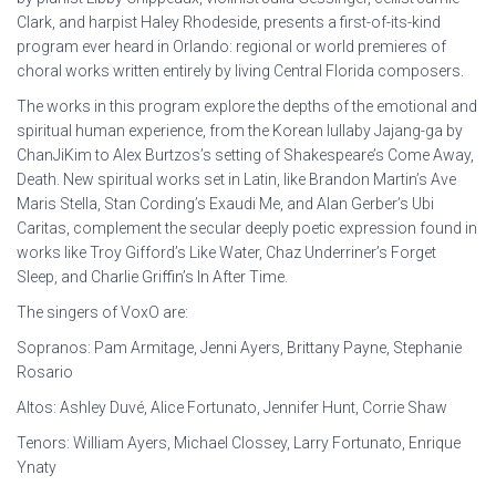
Clark, and harpist Haley Rhodeside, presents a first-of-its-kind
program ever heard in Orlando: regional or world premieres of
choral works written entirely by living Central Florida composers.
The works in this program explore the depths of the emotional and
spiritual human experience, from the Korean lullaby Jajang-ga by
ChanJiKim to Alex Burtzos’s setting of Shakespeare’s Come Away,
Death. New spiritual works set in Latin, like Brandon Martin’s Ave
Maris Stella, Stan Cording’s Exaudi Me, and Alan Gerber’s Ubi
Caritas, complement the secular deeply poetic expression found in
works like Troy Gifford’s Like Water, Chaz Underriner’s Forget
Sleep, and Charlie Griffin’s In After Time.
T he singers of VoxO are:
Sopranos: Pam Armitage, Jenni Ayers, Brittany Payne, Stephanie
Rosario
Altos: Ashley Duvé, Alice Fortunato, Jennifer Hunt, Corrie Shaw
Tenors: William Ayers, Michael Clossey, Larry Fortunato, Enrique
Ynaty