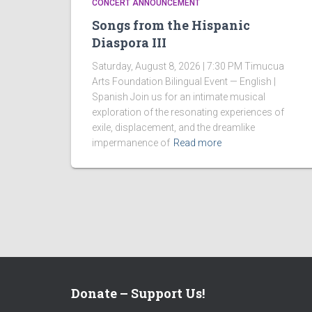
CONCERT ANNOUNCEMENT
Songs from the Hispanic
Diaspora III
Saturday, August 8, 2026 | 7:30 PM Timucua
Arts Foundation Bilingual Event — English |
Spanish Join us for an intimate musical
exploration of the resonating experiences of
exile, displacement, and the dreamlike
impermanence of
Read more
Donate – Support Us!