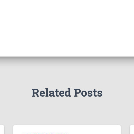
Related Posts