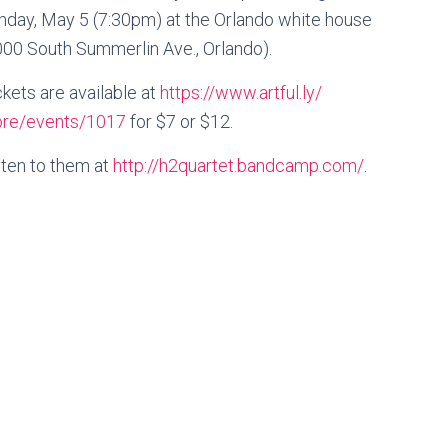
nday, May 5 (7:30pm) at the Orlando white house
000 South Summerlin Ave., Orlando).
ckets are available at
https://www.artful.ly/
ore/events/1017
for $7 or $12.
sten to them at
http://
h2quartet.bandcamp.com/
.