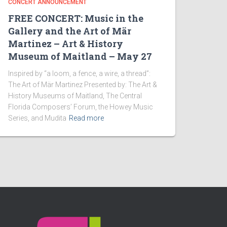
CONCERT ANNOUNCEMENT
FREE CONCERT: Music in the
Gallery and the Art of Mär
Martinez – Art & History
Museum of Maitland – May 27
Inspired by “a loom, a fence, a wire, a thread”:
The Art of Mär Martinez Presented by: The Art &
History Museums of Maitland, The Central
Florida Composers’ Forum, the Howey Music
Series, and Mudita
Read more