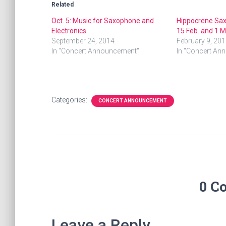
Related
Oct. 5: Music for Saxophone and
Hippocrene Sa
Electronics
15 Feb. and 1 M
September 24, 2014
February 9, 201
In "Concert Announcement"
In "Concert An
Categories:
CONCERT ANNOUNCEMENT
0 C
Leave a Reply