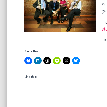
Su
(2
Ti
st
Li
Share this:
Like this: