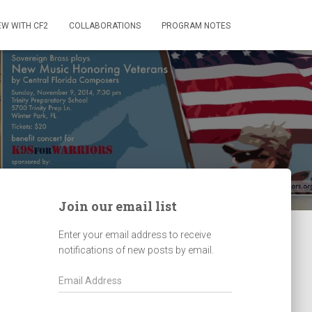
EW WITH CF2
COLLABORATIONS
PROGRAM NOTES
Join our email list
Enter your email address to receive
notifications of new posts by email.
E
m
a