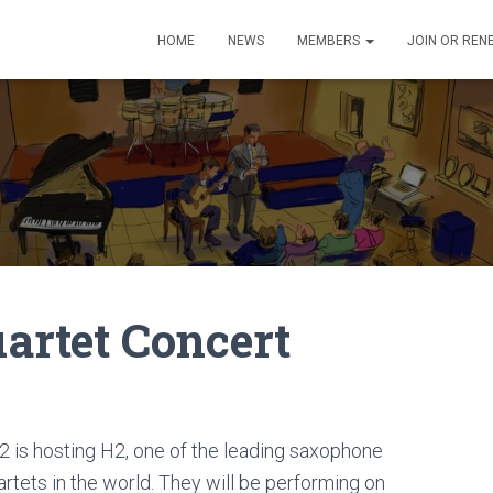
HOME
NEWS
MEMBERS
JOIN OR REN
artet Concert
2 is hosting H2, one of the leading saxophone
artets in the world. They will be performing on