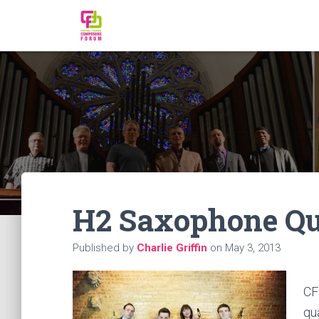
H2 Saxophone Qu
Published by
Charlie Griffin
on
May 3, 2013
CF
qu