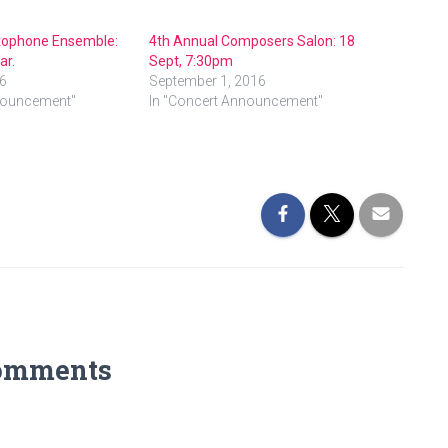
xophone Ensemble:
4th Annual Composers Salon: 18
ar.
Sept, 7:30pm
6
September 1, 2016
nouncement"
In "Concert Announcement"
omments