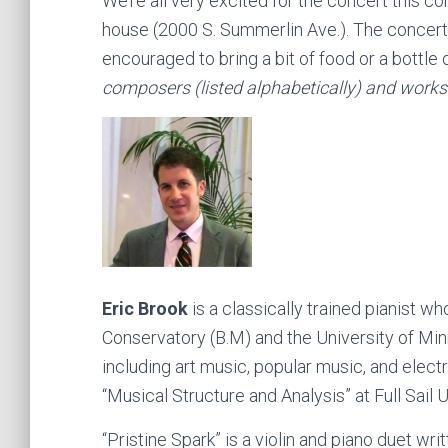
We’re all very excited for the concert this c
house (2000 S. Summerlin Ave.). The concert 
encouraged to bring a bit of food or a bottle 
composers (listed alphabetically) and works
Eric Brook
is a classically trained pianist 
Conservatory (B.M) and the University of M
including art music, popular music, and elect
“Musical Structure and Analysis” at Full Sail
“Pristine Spark” is a violin and piano duet wr