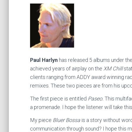
Paul Harlyn
has released 5 albums under the
achieved years of airplay on the
XM Chill
stat
clients ranging from ADDY award winning rad
remixes. These two pieces are from his upc
The first piece is entitled
Paseo.
This multifa
a promenade. I hope the listener will take this
My piece
Bluer Bossa
is a story without word
communication through sound? I hope this m