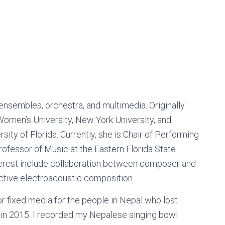
sembles, orchestra, and multimedia. Originally
Women’s University, New York University, and
ity of Florida. Currently, she is Chair of Performing
ofessor of Music at the Eastern Florida State
terest include collaboration between composer and
ctive electroacoustic composition.
or fixed media for the people in Nepal who lost
h in 2015. I recorded my Nepalese singing bowl