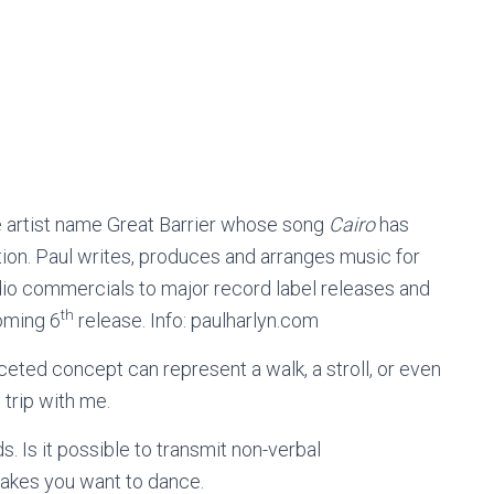
 artist name Great Barrier whose song
Cairo
has
ion. Paul writes, produces and arranges music for
io commercials to major record label releases and
th
oming 6
release. Info: paulharlyn.com
ceted concept can represent a walk, a stroll, or even
 trip with me.
s. Is it possible to transmit non-verbal
akes you want to dance.