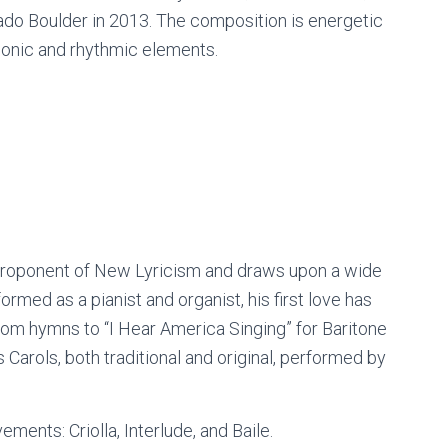
orado Boulder in 2013. The composition is energetic
rmonic and rhythmic elements.
 proponent of New Lyricism and draws upon a wide
rmed as a pianist and organist, his first love has
om hymns to “I Hear America Singing” for Baritone
 Carols, both traditional and original, performed by
ments: Criolla, Interlude, and Baile.