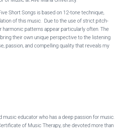
 Five Short Songs is based on 12-tone technique,
ion of this music. Due to the use of strict pitch-
r harmonic patterns appear particularly often. The
ring their own unique perspective to the listening
, passion, and compelling quality that reveals my
d music educator who has a deep passion for music.
Certificate of Music Therapy, she devoted more than