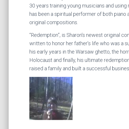
30 years training young musicians and using 
has been a spiritual performer of both piano
original compositions.
“Redemption”, is Sharon’s newest original com
written to honor her father’s life who was a
his early years in the Warsaw ghetto, the horr
Holocaust and finally, his ultimate redempti
raised a family and built a successful business