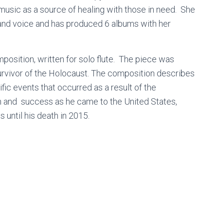
music as a source of healing with those in need. She
 and voice and has produced 6 albums with her
position, written for solo flute. The piece was
 survivor of the Holocaust. The composition describes
ific events that occurred as a result of the
on and success as he came to the United States,
 until his death in 2015.