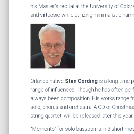
his Master’s recital at the University of Col
and virtuosic while utilizing minimalistic ha
Orlando native
Stan Cording
is a long-time
range of influences. Though he has often perfo
always been composition. His works range fr
solo, chorus and orchestra. A CD of Christmas
string quartet, will be released later this year.
“Memento” for solo bassoon is in 3 short move