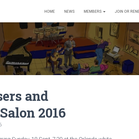
HOME
NEWS
MEMBERS
JOIN OR REN
sers and
 Salon 2016
6