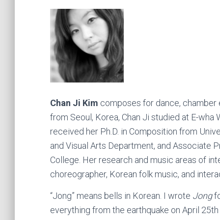
Chan Ji Kim
composes for dance, chamber en
from Seoul, Korea, Chan Ji studied at E-wha 
received her Ph.D. in Composition from Univers
and Visual Arts Department, and Associate Pr
College. Her research and music areas of in
choreographer, Korean folk music, and intera
“Jong” means bells in Korean. I wrote
Jong
f
everything from the earthquake on April 25t