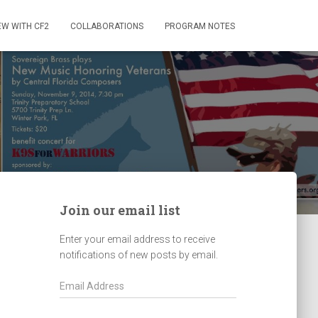
EW WITH CF2
COLLABORATIONS
PROGRAM NOTES
Join our email list
Enter your email address to receive
notifications of new posts by email.
E
m
a