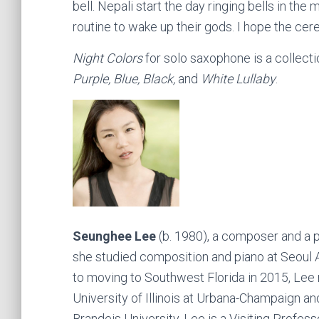
bell. Nepali start the day ringing bells in th
routine to wake up their gods. I hope the cer
Night Colors
for solo saxophone is a collect
Purple, Blue, Black,
and
White Lullaby
.
Seunghee Lee
(b. 1980), a composer and a p
she studied composition and piano at Seoul 
to moving to Southwest Florida in 2015, Lee
University of Illinois at Urbana-Champaign a
Brandeis University. Lee is a Visiting Profess