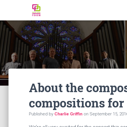
About the compo
compositions for
Published by
Charlie Griffin
on
September 15, 201