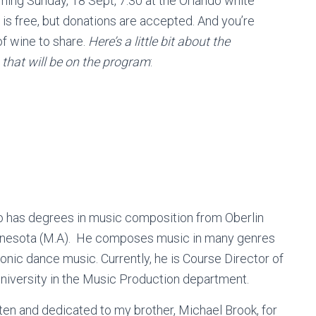
oming Sunday, 18 Sept, 7:30 at the Orlando white
is free, but donations are accepted. And you’re
of wine to share.
Here’s a little bit about the
 that will be on the program
:
who has degrees in music composition from Oberlin
innesota (M.A). He composes music in many genres
ronic dance music. Currently, he is Course Director of
 University in the Music Production department.
itten and dedicated to my brother, Michael Brook, for