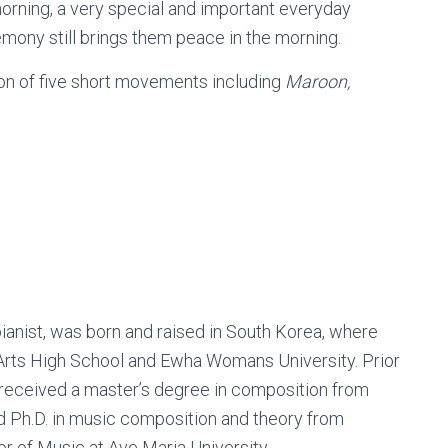
e morning, a very special and important everyday
emony still brings them peace in the morning.
ion of five short movements including
Maroon,
ianist, was born and raised in South Korea, where
Arts High School and Ewha Womans University. Prior
 received a master’s degree in composition from
nd Ph.D. in music composition and theory from
or of Music at Ave Maria University.