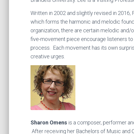
Written in 2002 and slightly revised in 2016,
which forms the harmonic and melodic foundat
organization, there are certain melodic and/o
five-movement piece encourage listeners to b
process. Each movement has its own surprise
creative urges.
Sharon Omens
is a composer, performer an
After receiving her Bachelors of Music and 