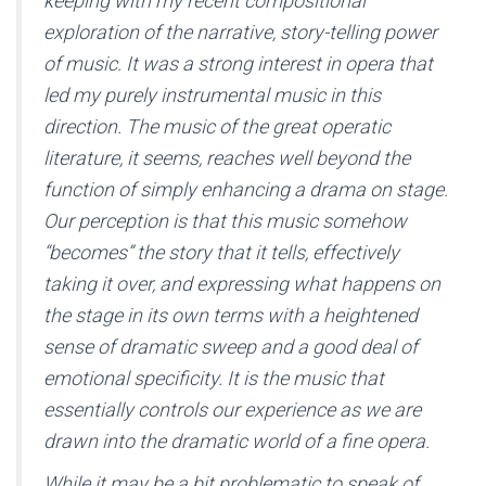
keeping with my recent compositional
exploration of the narrative, story-telling power
of music. It was a strong interest in opera that
led my purely instrumental music in this
direction. The music of the great operatic
literature, it seems, reaches well beyond the
function of simply enhancing a drama on stage.
Our perception is that this music somehow
“becomes” the story that it tells, effectively
taking it over, and expressing what happens on
the stage in its own terms with a heightened
sense of dramatic sweep and a good deal of
emotional specificity. It is the music that
essentially controls our experience as we are
drawn into the dramatic world of a fine opera.
While it may be a bit problematic to speak of