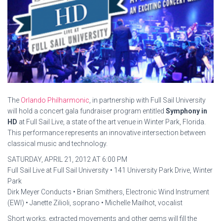
The
Orlando Philharmonic
, in partnership with Full Sail University
will hold a concert gala fundraiser program entitled
Symphony in
HD
at Full Sail Live, a state of the art venue in Winter Park, Florida.
This performance represents an innovative intersection between
classical music and technology.
SATURDAY, APRIL 21, 2012 AT 6:00 PM
Full Sail Live at Full Sail University • 141 University Park Drive, Winter
Park
Dirk Meyer Conducts • Brian Smithers, Electronic Wind Instrument
(EWI) • Janette Zilioli, soprano • Michelle Mailhot, vocalist
Short works, extracted movements and other gems will fill the