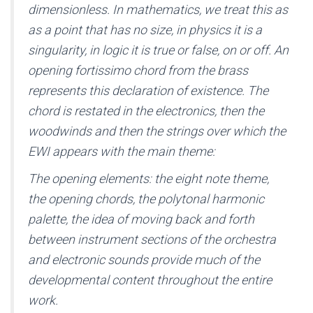
dimensionless. In mathematics, we treat this as
as a point that has no size, in physics it is a
singularity, in logic it is true or false, on or off. An
opening fortissimo chord from the brass
represents this declaration of existence. The
chord is restated in the electronics, then the
woodwinds and then the strings over which the
EWI appears with the main theme:
The opening elements: the eight note theme,
the opening chords, the polytonal harmonic
palette, the idea of moving back and forth
between instrument sections of the orchestra
and electronic sounds provide much of the
developmental content throughout the entire
work.