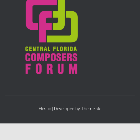
f
o
r
:
Hestia | Developed by
ThemeIsle