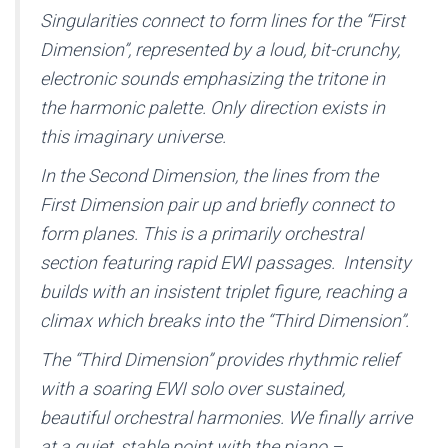
Singularities connect to form lines for the “First
Dimension”, represented by a loud, bit-crunchy,
electronic sounds emphasizing the tritone in
the harmonic palette. Only direction exists in
this imaginary universe.
In the Second Dimension, the lines from the
First Dimension pair up and briefly connect to
form planes. This is a primarily orchestral
section featuring rapid EWI passages. Intensity
builds with an insistent triplet figure, reaching a
climax which breaks into the “Third Dimension”.
The “Third Dimension” provides rhythmic relief
with a soaring EWI solo over sustained,
beautiful orchestral harmonies. We finally arrive
at a quiet, stable point with the piano –