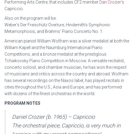
Performing Arts Centre, that includes CF2 member
Dan Crozier
‘s
Capriccio.
Also on the program will be:
Weber’s Der Freischütz Overture, Hindemith’s Symphonic
Metamorphosis; and Brahms’ Piano Concerto No. 1.
American pianist William Wolfram was a silver medalist at both the
William Kapell and the Naumburg International Piano
Competitions, and a bronze medalist at the prestigious
Tchaikovsky Piano Competition in Moscow. A versatile recitalist,
concerto soloist, and chamber musician, he has won the respect
of musicians and critics across the country and abroad. Wolfram
has several recordings on the Naxos label, has played recitals in
cities throughout the U.S., Asia and Europe, and has performed
with dozens of the finest orchestras in the world.
PROGRAM NOTES
Daniel Crozier (b. 1965) – Capriccio
The orchestral piece, Capriccio, is very much in