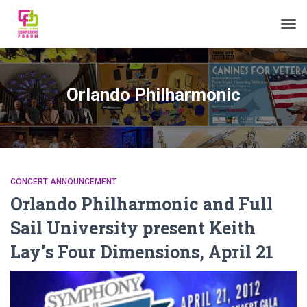
TOGG
Orlando Philharmonic
CONCERT ANNOUNCEMENT
Orlando Philharmonic and Full
Sail University present Keith
Lay’s Four Dimensions, April 21