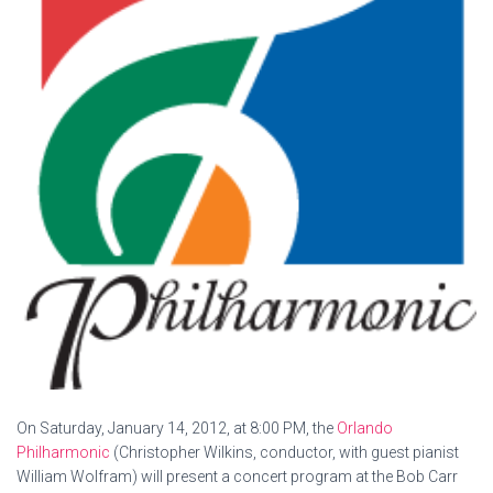
On Saturday, January 14, 2012, at 8:00 PM, the
Orlando
Philharmonic
(Christopher Wilkins, conductor, with guest pianist
William Wolfram) will present a concert program at the Bob Carr