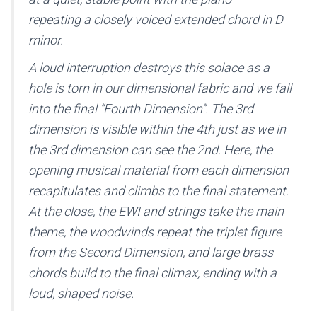
repeating a closely voiced extended chord in D
minor.
A loud interruption destroys this solace as a
hole is torn in our dimensional fabric and we fall
into the final “Fourth Dimension”. The 3rd
dimension is visible within the 4th just as we in
the 3rd dimension can see the 2nd. Here, the
opening musical material from each dimension
recapitulates and climbs to the final statement.
At the close, the EWI and strings take the main
theme, the woodwinds repeat the triplet figure
from the Second Dimension, and large brass
chords build to the final climax, ending with a
loud, shaped noise.