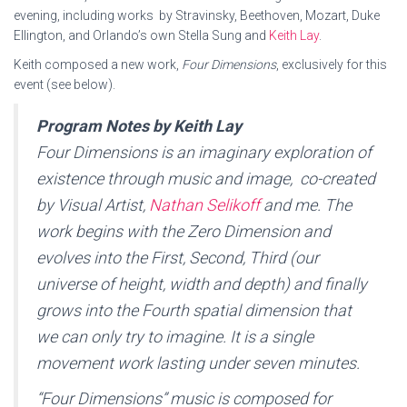
evening, including works by Stravinsky, Beethoven, Mozart, Duke
Ellington, and Orlando’s own Stella Sung and
Keith Lay
.
Keith composed a new work,
Four Dimensions
, exclusively for this
event (see below).
Program Notes by Keith Lay
Four Dimensions
is an imaginary exploration of
existence through music and image, co-created
by Visual Artist,
Nathan Selikoff
and me. The
work begins with the Zero Dimension and
evolves into the First, Second, Third (our
universe of height, width and depth) and finally
grows into the Fourth spatial dimension that
we can only try to imagine. It is a single
movement work lasting under seven minutes.
“Four Dimensions” music is composed for