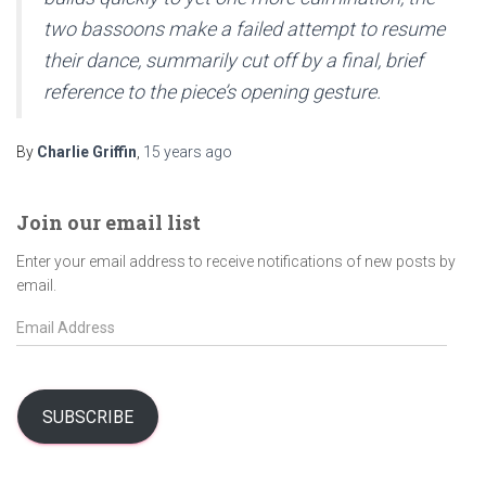
two bassoons make a failed attempt to resume
their dance, summarily cut off by a final, brief
reference to the piece’s opening gesture.
By
Charlie Griffin
,
15 years
ago
Join our email list
Enter your email address to receive notifications of new posts by
email.
E
m
a
i
l
SUBSCRIBE
A
d