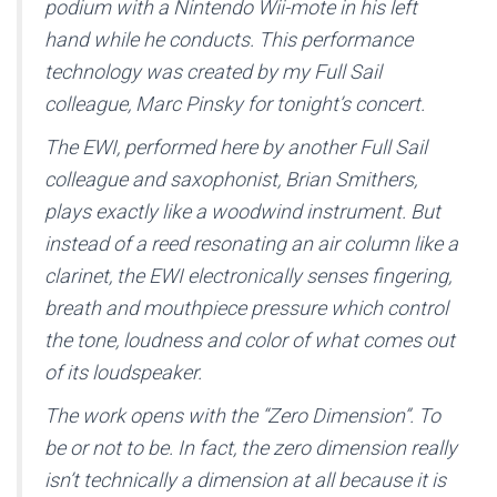
podium with a Nintendo Wii-mote in his left
hand while he conducts. This performance
technology was created by my Full Sail
colleague, Marc Pinsky for tonight’s concert.
The EWI, performed here by another Full Sail
colleague and saxophonist, Brian Smithers,
plays exactly like a woodwind instrument. But
instead of a reed resonating an air column like a
clarinet, the EWI electronically senses fingering,
breath and mouthpiece pressure which control
the tone, loudness and color of what comes out
of its loudspeaker.
The work opens with the “Zero Dimension”. To
be or not to be. In fact, the zero dimension really
isn’t technically a dimension at all because it is