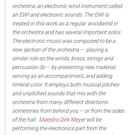
orchestra, an electronic wind instrument called
an EWI and electronic sounds. The EWI is
treated in this work as a regular woodwind in
the orchestra and has several important solos.
The electronic music was composed to be a
new section of the orchestra – playing a
similar role as the winds, brass, strings and
percussion do – by presenting new material,
serving as an accompaniment, and adding
timbral color. It employs both musical pitches
and unpitched sounds that mix with the
orchestra from many different directions:
sometimes from behind you – or from the sides
of the hall.
Maestro Dirk Meyer
will be
performing the electronics part from the