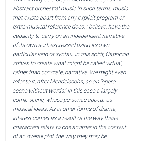
abstract orchestral music in such terms, music
that exists apart from any explicit program or
extra-musical reference does, I believe, have the
capacity to carry on an independent narrative
of its own sort, expressed using its own
particular kind of syntax. In this spirit, Capriccio
strives to create what might be called virtual,
rather than concrete, narrative. We might even
refer to it, after Mendelssohn, as an “opera
scene without words,” in this case a largely
comic scene, whose personae appear as
musical ideas. As in other forms of drama,
interest comes as a result of the way these
characters relate to one another in the context
of an overall plot, the way they may be