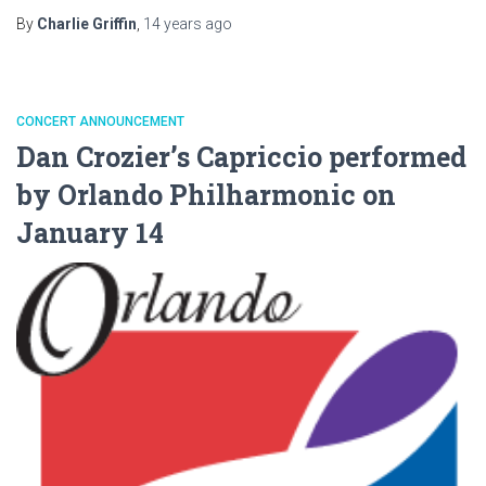
By
Charlie Griffin
,
14 years
ago
CONCERT ANNOUNCEMENT
Dan Crozier’s Capriccio performed
by Orlando Philharmonic on
January 14