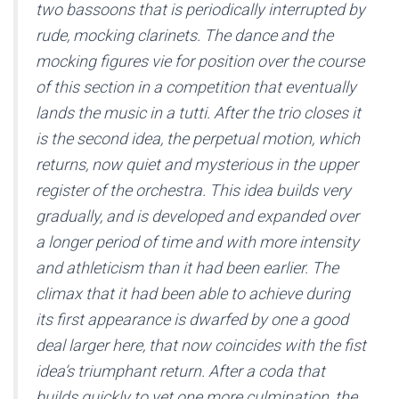
two bassoons that is periodically interrupted by
rude, mocking clarinets. The dance and the
mocking figures vie for position over the course
of this section in a competition that eventually
lands the music in a tutti. After the trio closes it
is the second idea, the perpetual motion, which
returns, now quiet and mysterious in the upper
register of the orchestra. This idea builds very
gradually, and is developed and expanded over
a longer period of time and with more intensity
and athleticism than it had been earlier. The
climax that it had been able to achieve during
its first appearance is dwarfed by one a good
deal larger here, that now coincides with the fist
idea’s triumphant return. After a coda that
builds quickly to yet one more culmination, the