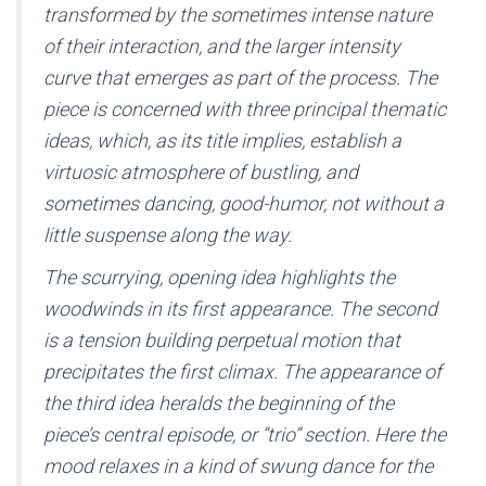
transformed by the sometimes intense nature
of their interaction, and the larger intensity
curve that emerges as part of the process. The
piece is concerned with three principal thematic
ideas, which, as its title implies, establish a
virtuosic atmosphere of bustling, and
sometimes dancing, good-humor, not without a
little suspense along the way.
The scurrying, opening idea highlights the
woodwinds in its first appearance. The second
is a tension building perpetual motion that
precipitates the first climax. The appearance of
the third idea heralds the beginning of the
piece’s central episode, or “trio” section. Here the
mood relaxes in a kind of swung dance for the